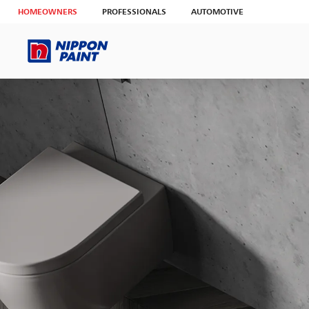
HOMEOWNERS
PROFESSIONALS
AUTOMOTIVE