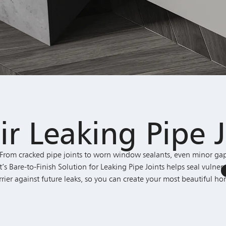
ir Leaking Pipe J
rom cracked pipe joints to worn window sealants, even minor gap
are-to-Finish Solution for Leaking Pipe Joints helps seal vulnera
rrier against future leaks, so you can create your most beautiful ho