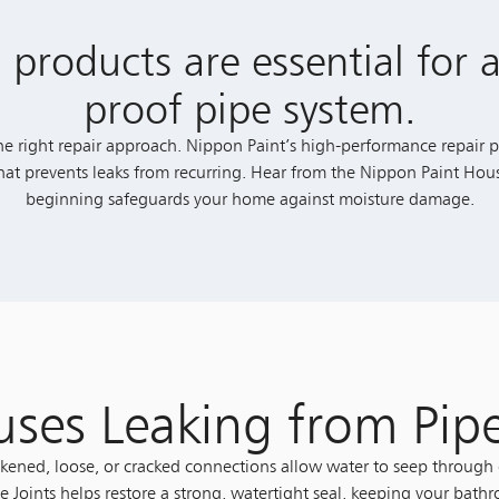
 products are essential for a
proof pipe system.
he right repair approach. Nippon Paint’s high-performance repair pu
 that prevents leaks from recurring. Hear from the Nippon Paint Hou
beginning safeguards your home against moisture damage.
ses Leaking from Pip
ened, loose, or cracked connections allow water to seep through 
e Joints helps restore a strong, watertight seal, keeping your bath