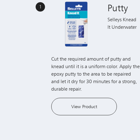
Putty
1
Selleys Knead
It Underwater
Cut the required amount of putty and
knead until it is a uniform color. Apply the
epoxy putty to the area to be repaired
and let it dry for 30 minutes for a strong,
durable repair.
View Product