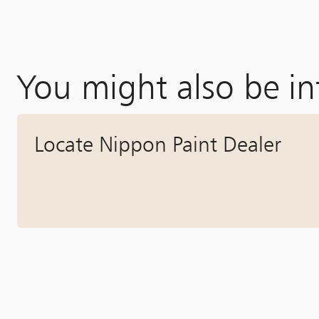
You might also be in
Locate Nippon Paint Dealer