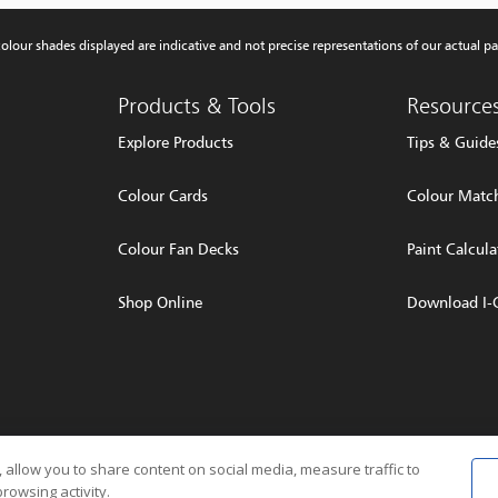
olour shades displayed are indicative and not precise representations of our actual pa
Products & Tools
Resource
Explore Products
Tips & Guide
Colour Cards
Colour Match
Colour Fan Decks
Paint Calcula
Shop Online
Download I-
rved
Privacy P
 allow you to share content on social media, measure traffic to
rowsing activity.