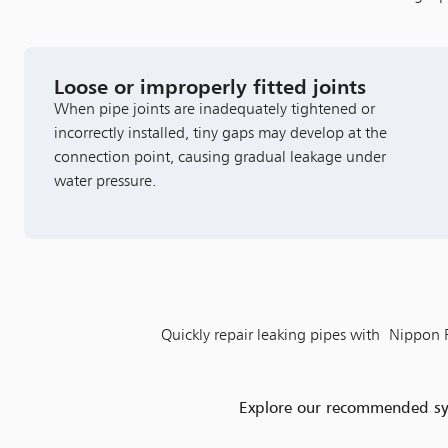
Loose or improperly fitted joints
When pipe joints are inadequately tightened or
incorrectly installed, tiny gaps may develop at the
connection point, causing gradual leakage under
water pressure.
Quickly repair leaking pipes with Nippon Pa
Explore our recommended syst