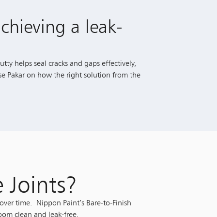
chieving a leak-
tty helps seal cracks and gaps effectively,
se Pakar on how the right solution from the
e Joints?
over time. Nippon Paint’s Bare-to-Finish
room clean and leak-free.