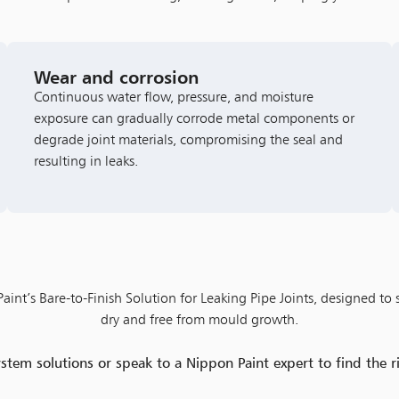
Wear and corrosion
Continuous water flow, pressure, and moisture
exposure can gradually corrode metal components or
degrade joint materials, compromising the seal and
resulting in leaks.
int’s Bare-to-Finish Solution for Leaking Pipe Joints, designed to 
dry and free from mould growth.
em solutions or speak to a Nippon Paint expert to find the 