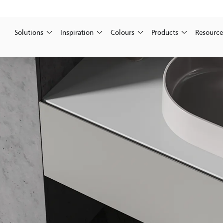
Solutions
Inspiration
Colours
Products
Resource