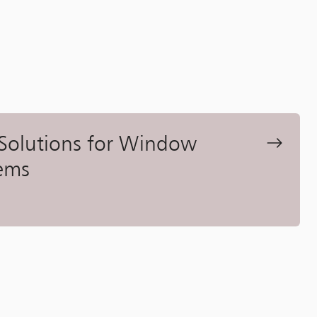
 Solutions for Window
ems