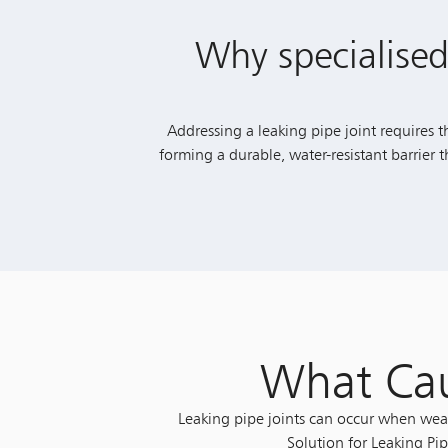
Why specialised
Addressing a leaking pipe joint requires t
forming a durable, water-resistant barrier
What Cau
Leaking pipe joints can occur when weak
Solution for Leaking Pip