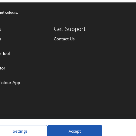
int colours.
s
Get Support
s
Contact Us
 Tool
tor
Colour App
olicy
Terms & Conditions
Settings
Accept