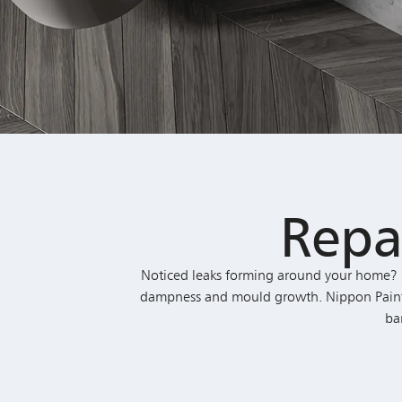
Repa
Noticed leaks forming around your home? F
dampness and mould growth. Nippon Paint’s B
ba