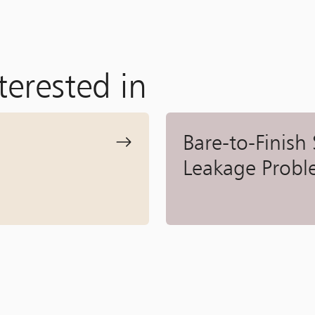
terested in
Bare-to-Finish
Leakage Probl