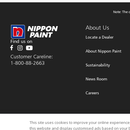
Note: The c
About Us
Locate a Dealer
Find us on
About Nippon Paint
Customer Careline:
1-800-88-2663
Sustainability
News Room
Careers
© 2026 NIPPON PAINT (MALAYSIA) SDN. BHD. (196701000578) All Rights Rese
This site uses cookies to improve your online experience,
this website and display customised ads based on your b