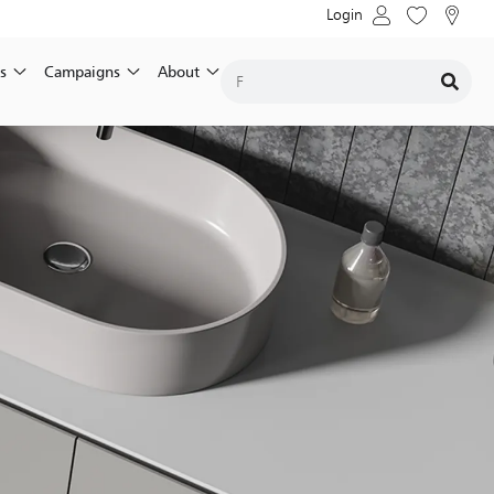
Login
s
Campaigns
About