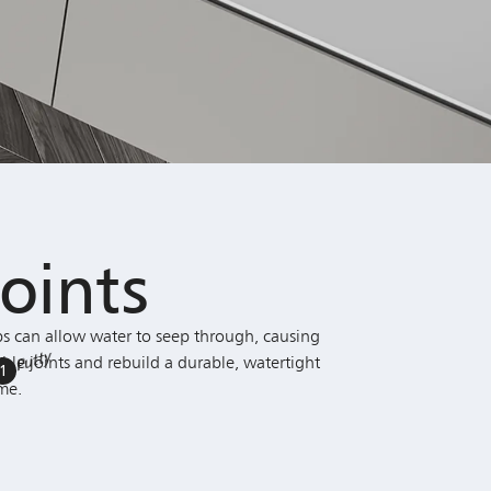
oints
s can allow water to seep through, causing
Putty
ble joints and rebuild a durable, watertight
1
me.