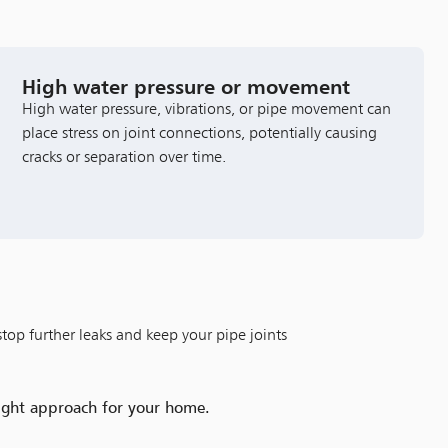
High water pressure or movement
High water pressure, vibrations, or pipe movement can
place stress on joint connections, potentially causing
cracks or separation over time.
stop further leaks and keep your pipe joints
right approach for your home.