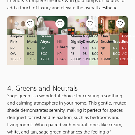
interiors. Complete the look with gold lamps or fixtures to
add a touch of luxury and elevate the overall aesthetic.
Angelic
Green
Green
Mauve
Night
Cool
Clay
Cotillio
Pink
Montage
Abyss
Hill
Dignity
Dress
Wonder
Brushed
Brazen
Red
Cherry
NP
NP
NP
NP
NP
NP
NP
NP
NP
OW
BGG
BGG
NP
PB
PB
BGG
R
BGG
AC
1029P
1752
1799
6346
2983P
1396P
2630
1368P
1751
2071A
4. Greens and Neutrals
Sage green is a wonderful choice for creating a soothing
and calming atmosphere in your home. This gentle, muted
shade demonstrates serenity, making it perfect for spaces
designed for rest and relaxation, such as bedrooms and
living rooms. When paired with neutral tones like cream,
white, and tan, sage green enhances the feeling of