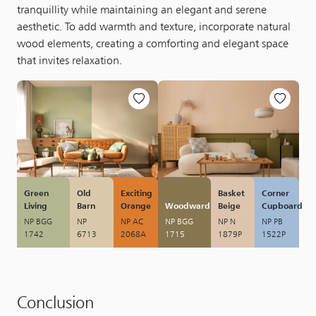
tranquillity while maintaining an elegant and serene
aesthetic. To add warmth and texture, incorporate natural
wood elements, creating a comforting and elegant space
that invites relaxation.
Green
Old
Exciting
Basket
Corner
Living
Barn
Orange
Woodward
Beige
Cupboard
NP BGG
NP
NP AC
NP BGG
NP N
NP PB
1742
6713
2068A
1715
1879P
1522P
Conclusion