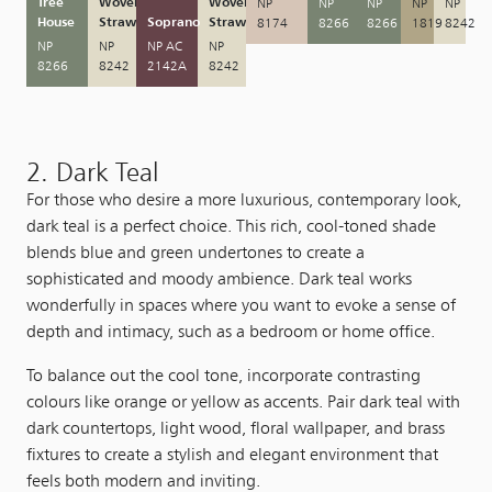
Tree
Woven
Woven
NP
NP
NP
NP
NP
House
Straw
Soprano
Straw
8174
8266
8266
1819
8242
NP
NP
NP AC
NP
8266
8242
2142A
8242
2. Dark Teal
For those who desire a more luxurious, contemporary look,
dark teal is a perfect choice. This rich, cool-toned shade
blends blue and green undertones to create a
sophisticated and moody ambience. Dark teal works
wonderfully in spaces where you want to evoke a sense of
depth and intimacy, such as a bedroom or home office.
To balance out the cool tone, incorporate contrasting
colours like orange or yellow as accents. Pair dark teal with
dark countertops, light wood, floral wallpaper, and brass
fixtures to create a stylish and elegant environment that
feels both modern and inviting.