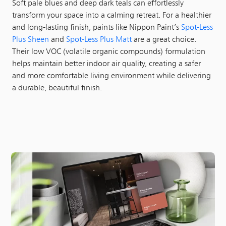
Soft pale blues and deep dark teals can effortlessly
transform your space into a calming retreat. For a healthier
and long-lasting finish, paints like Nippon Paint’s
Spot-Less
Plus Sheen
and
Spot-Less Plus Matt
are a great choice.
Their low VOC (volatile organic compounds) formulation
helps maintain better indoor air quality, creating a safer
and more comfortable living environment while delivering
a durable, beautiful finish.