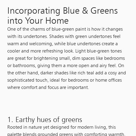
Incorporating Blue & Greens
into Your Home
One of the charms of blue-green paint is how it changes
with its undertones. Shades with green undertones feel
warm and welcoming, while blue undertones create a
cooler and more refreshing look. Light blue-green tones
are great for brightening small, dim spaces like bedrooms
or bathrooms, giving them a more open and airy feel. On
the other hand, darker shades like rich teal add a cosy and
sophisticated touch, ideal for bedrooms or home offices
where comfort and focus are important.
1. Earthy hues of greens
Rooted in nature yet designed for modern living, this
palette blends grounded greens with comforting warmth.