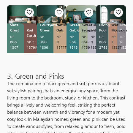
Slate
Courtyard
Natural
Green
Sweet
Suede
Diving
Wet
Braintr
Crest
Red
Green
Oak
Gable
Escapade
Shoes
Pool
Moccasin
Road
Earth
NP
NP
NP
NP
NP
NP
NP
NP
NP
BGG
NP R
BGG
N
BGG
BGG
N
BGG
R
N
1807
1379A
1806
1871T
1813
1759
1958P
2769
1385T
1920T
3. Green and Pinks
The combination of dark green and soft pink is a vibrant
yet stylish pairing that can energise any space, from the
living room to the bedroom, study, or kitchen. This contrast
brings a lively and welcoming feel, striking the perfect
balance between warmth and vibrancy for a modern yet
cosy look. In Malaysian homes, green and pink can be used
to create various styles, from relaxed glamour to fresh, bold