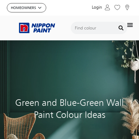
Login
Green and Blue-Green Wall
Paint Colour Ideas