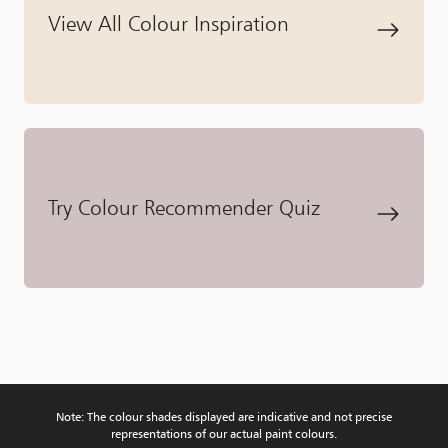
View All Colour Inspiration
Try Colour Recommender Quiz
Note: The colour shades displayed are indicative and not precise
representations of our actual paint colours.