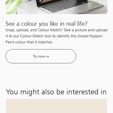
See a colour you like in real life?
Snap, upload, and Colour Match! Take a picture and upload
it to our Colour Match tool to identify the closest Nippon
Paint colour that it matches.
Try now
You might also be interested in