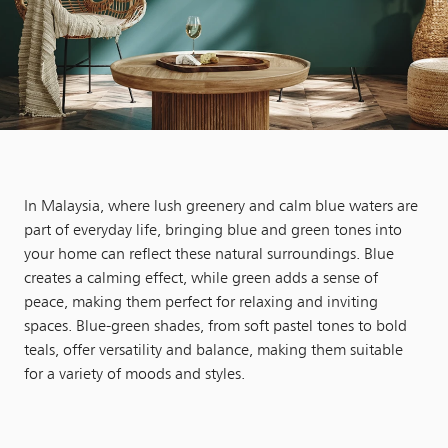
In Malaysia, where lush greenery and calm blue waters are
part of everyday life, bringing blue and green tones into
your home can reflect these natural surroundings. Blue
creates a calming effect, while green adds a sense of
peace, making them perfect for relaxing and inviting
spaces. Blue-green shades, from soft pastel tones to bold
teals, offer versatility and balance, making them suitable
for a variety of moods and styles.