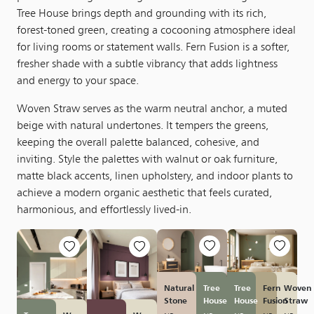
Tree House brings depth and grounding with its rich,
forest-toned green, creating a cocooning atmosphere ideal
for living rooms or statement walls. Fern Fusion is a softer,
fresher shade with a subtle vibrancy that adds lightness
and energy to your space.
Woven Straw serves as the warm neutral anchor, a muted
beige with natural undertones. It tempers the greens,
keeping the overall palette balanced, cohesive, and
inviting. Style the palettes with walnut or oak furniture,
matte black accents, linen upholstery, and indoor plants to
achieve a modern organic aesthetic that feels curated,
harmonious, and effortlessly lived-in.
Natural
Tree
Tree
Fern
Woven
Stone
House
House
Fusion
Straw