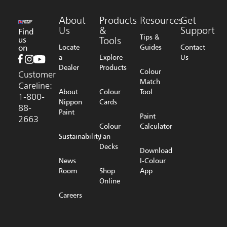
About
Products
Resources
Get
Us
&
Support
Find
Tips &
us
Tools
on
Locate
Guides
Contact
a
Explore
Us
Dealer
Products
Colour
Customer
Match
Careline:
About
Colour
Tool
1-800-
Nippon
Cards
88-
Paint
Paint
2663
Colour
Calculator
Sustainability
Fan
Decks
Download
News
I-Colour
Room
Shop
App
Online
Careers