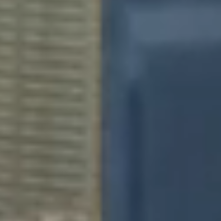
This site uses cookies to improve your online experience, allow
you to share content on social media, measure traffic to this
website and display customised ads based on your browsing
activity.
Settings
Accept