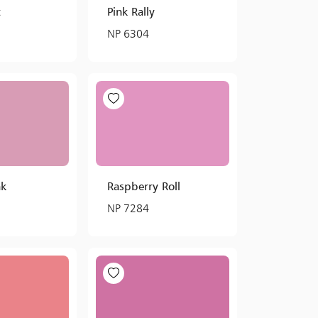
t
Pink Rally
NP 6304
nk
Raspberry Roll
NP 7284