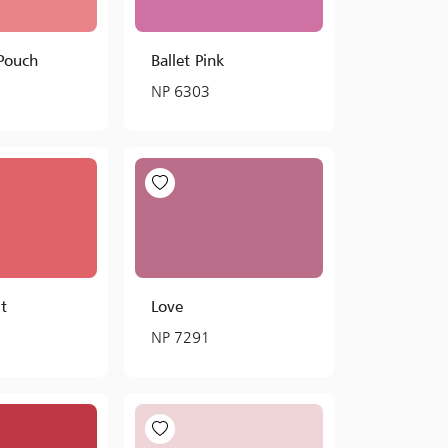
 Pouch
Ballet Pink
NP 6303
t
Love
NP 7291