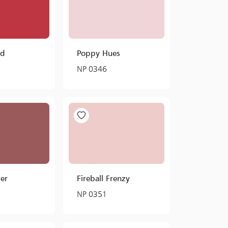
ed
Poppy Hues
NP 0346
er
Fireball Frenzy
NP 0351