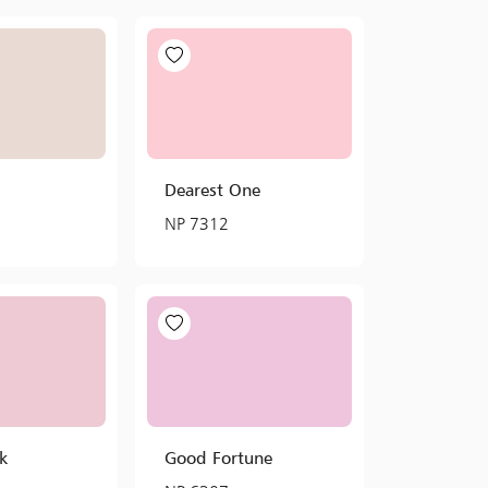
Dearest One
NP 7312
nk
Good Fortune