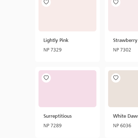
Lightly Pink
Strawberr
NP 7329
NP 7302
Surreptitious
White Daw
NP 7289
NP 6036