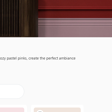
ozy pastel pinks, create the perfect ambiance