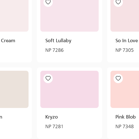
y Cream
Soft Lullaby
So In Love
NP 7286
NP 7305
n
Kryzo
Pink Blob
NP 7281
NP 7348