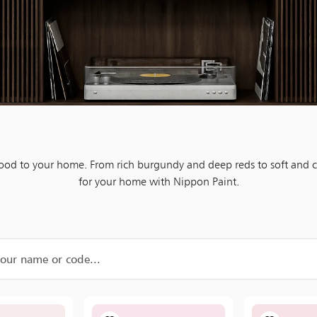
mood to your home. From rich burgundy and deep reds to soft and c
for your home with Nippon Paint.