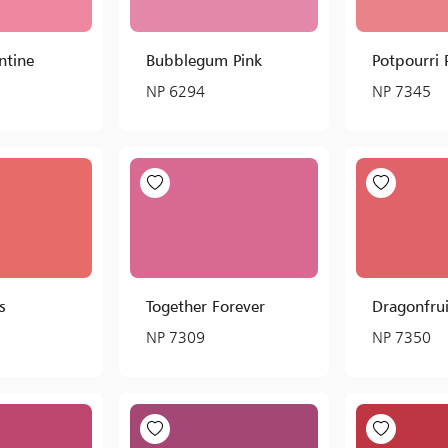
ntine
Bubblegum Pink
Potpourri
NP 6294
NP 7345
s
Together Forever
Dragonfrui
NP 7309
NP 7350