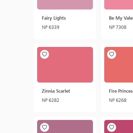
Fairy Lights
Be My Vale
NP 6339
NP 7308
Zinnia Scarlet
Fire Princes
NP 6282
NP 6268