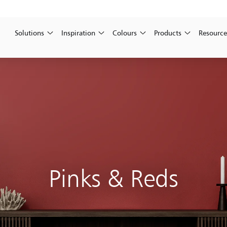
Solutions
Inspiration
Colours
Products
Resource
Pinks & Reds