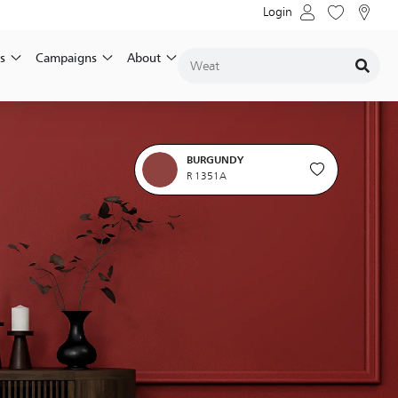
Login
s
Campaigns
About
BURGUNDY
R 1351A