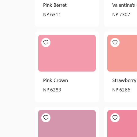
Pink Berret
Valentine's 
NP 6311
NP 7307
Pink Crown
Strawberry
NP 6283
NP 6266