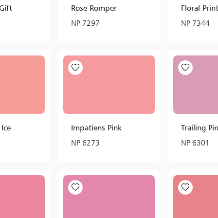
Gift
Rose Romper
Floral Prin
NP 7297
NP 7344
 Ice
Impatiens Pink
Trailing Pi
NP 6273
NP 6301