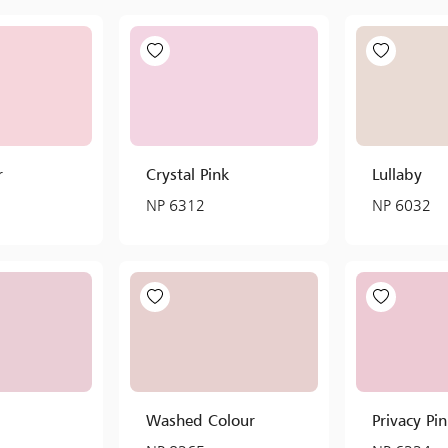
r
Crystal Pink
Lullaby
NP 6312
NP 6032
Washed Colour
Privacy Pi