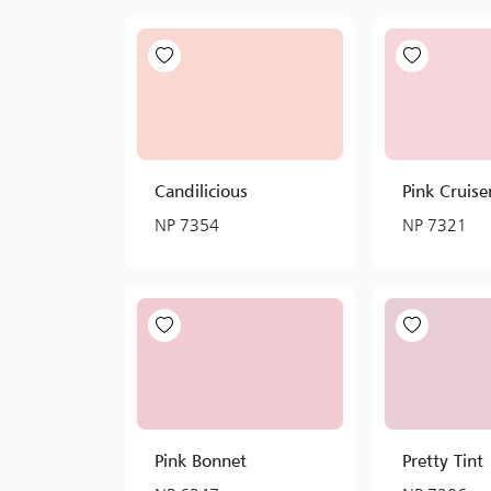
Candilicious
Pink Cruise
NP 7354
NP 7321
Pink Bonnet
Pretty Tint