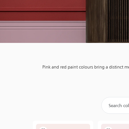
Pink and red paint colours bring a distinct 