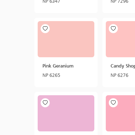
NP 6347
NP 7296
Pink Geranium
Candy Sho
NP 6265
NP 6276