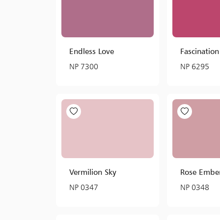
Endless Love
Fascination
NP 7300
NP 6295
Vermilion Sky
Rose Embe
NP 0347
NP 0348