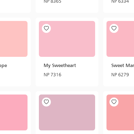
NP 8365
NP 6334
ppe
My Sweetheart
Sweet Mar
NP 7316
NP 6279