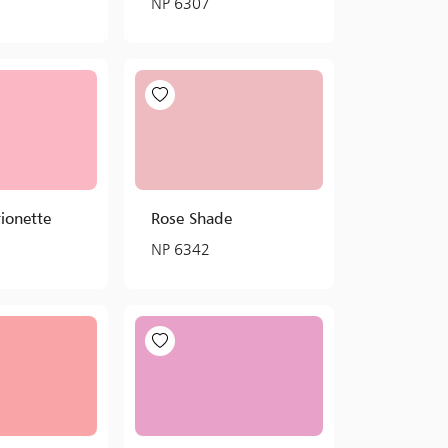
NP 6307
ionette
Rose Shade
NP 6342