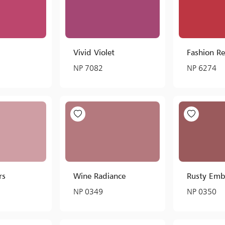
Vivid Violet
Fashion R
NP 7082
NP 6274
rs
Wine Radiance
Rusty Emb
NP 0349
NP 0350