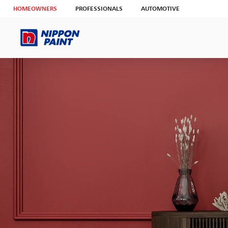
HOMEOWNERS
PROFESSIONALS
AUTOMOTIVE