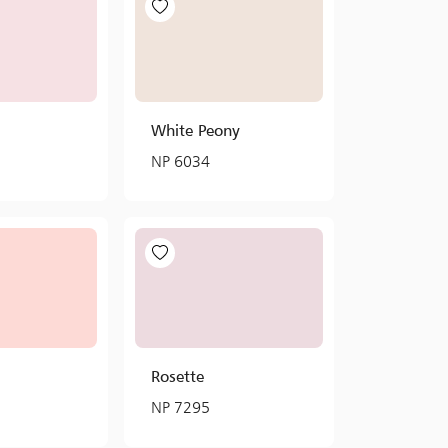
White Peony
NP 6034
Rosette
NP 7295