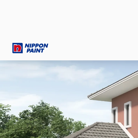
HOMEOWNERS
PROFESSIONALS
AUTOMOTIVE