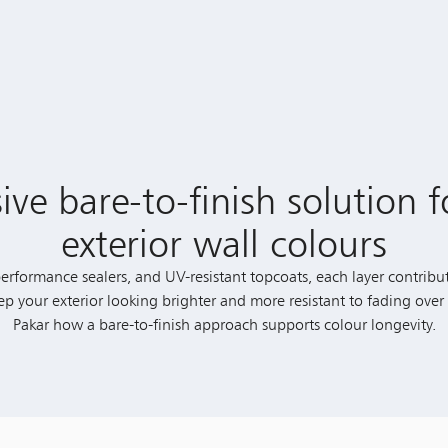
e bare-to-finish solution f
exterior wall colours
rformance sealers, and UV-resistant topcoats, each layer contribut
eep your exterior looking brighter and more resistant to fading ove
Pakar how a bare-to-finish approach supports colour longevity.