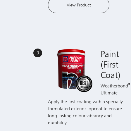
Paint
3
(First
Coat)
®
Weatherbond
Ultimate
Apply the first coating with a specially
formulated exterior topcoat to ensure
long-lasting colour vibrancy and
durability.
View Product