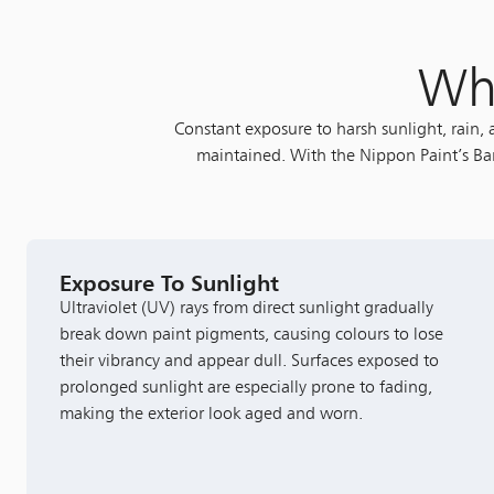
Wha
Constant exposure to harsh sunlight, rain,
maintained. With the Nippon Paint’s Bar
Exposure To Sunlight
Ultraviolet (UV) rays from direct sunlight gradually
break down paint pigments, causing colours to lose
their vibrancy and appear dull. Surfaces exposed to
prolonged sunlight are especially prone to fading,
making the exterior look aged and worn.