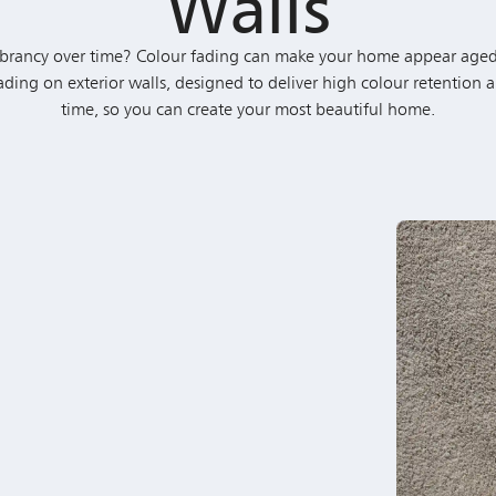
Fading on exterior walls, designed to deliver high colour retention a
time, so you can create your most beautiful home.