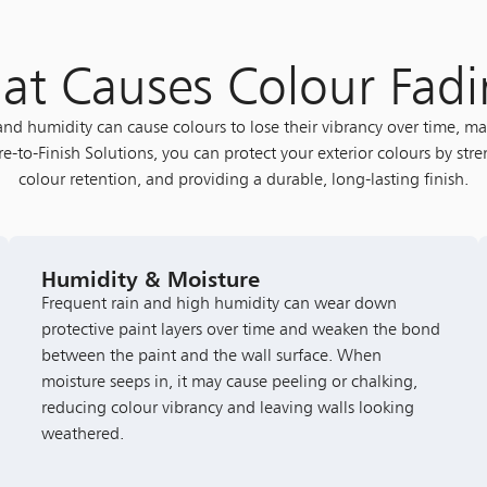
t Causes Colour Fad
 and humidity can cause colours to lose their vibrancy over time, 
e-to-Finish Solutions, you can protect your exterior colours by str
colour retention, and providing a durable, long-lasting finish.
Humidity & Moisture
Frequent rain and high humidity can wear down
protective paint layers over time and weaken the bond
between the paint and the wall surface. When
moisture seeps in, it may cause peeling or chalking,
reducing colour vibrancy and leaving walls looking
weathered.