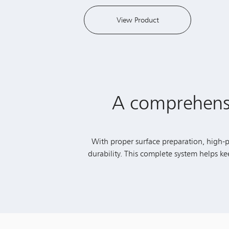
A comprehensiv
With proper surface preparation, high-pe
durability. This complete system helps k