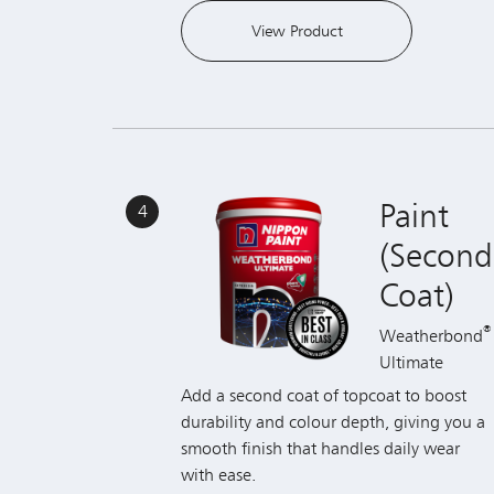
Paint
4
(Second
Coat)
®
Weatherbond
Ultimate
Add a second coat of topcoat to boost
durability and colour depth, giving you a
smooth finish that handles daily wear
with ease.
View Product