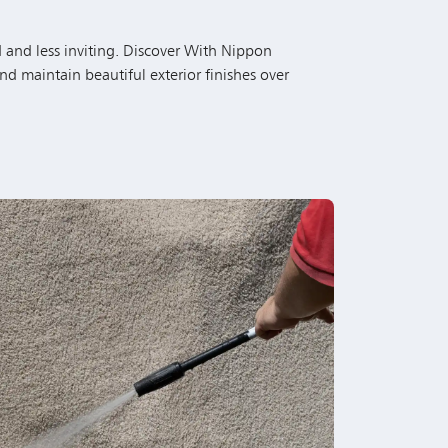
nd maintain beautiful exterior finishes over