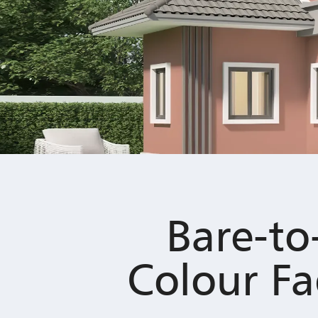
Bare-to
Colour Fa
Has your exterior paint lost its origina