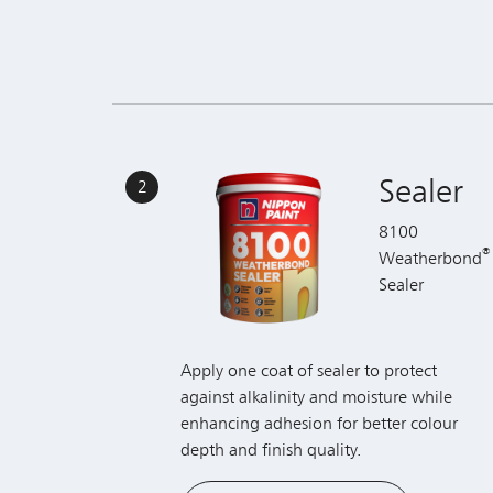
Sealer
2
8100
®
Weatherbond
Sealer
Apply one coat of sealer to protect
against alkalinity and moisture while
enhancing adhesion for better colour
depth and finish quality.
View Product