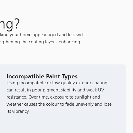
ing?
making your home appear aged and less well-
engthening the coating layers, enhancing
Incompatible Paint Types
Using incompatible or low-quality exterior coatings
can result in poor pigment stability and weak UV
resistance. Over time, exposure to sunlight and
weather causes the colour to fade unevenly and lose
its vibrancy.