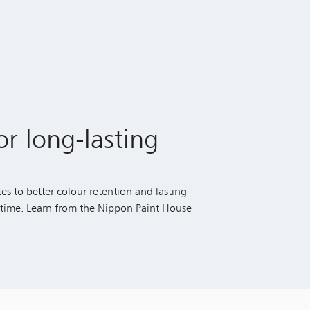
or long-lasting
es to better colour retention and lasting
r time. Learn from the Nippon Paint House