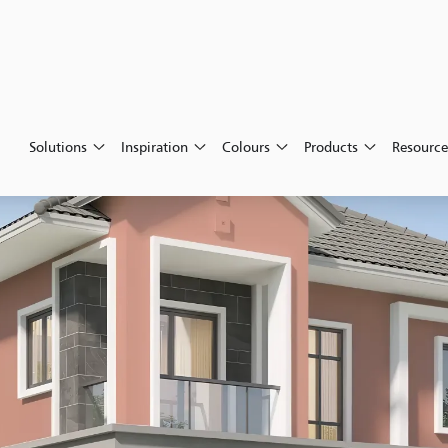
Solutions
Inspiration
Colours
Products
Resource