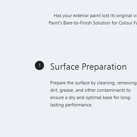
Paint’s Bare-to-Finish Solution for Colour 
Surface Preparation
1
Prepare the surface by cleaning, removing
dirt, grease, and other contaminants to
ensure a dry and optimal base for long-
lasting performance.