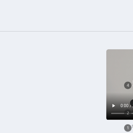
(
4
2
1