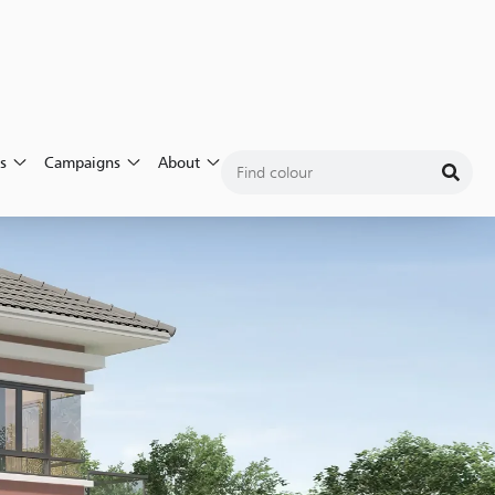
Login
s
Campaigns
About