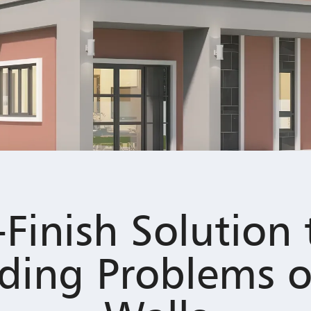
-Finish Solution 
ding Problems o
Walls
l vibrancy over time? Colour fading can make your home appear age