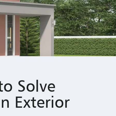
to Solve
n Exterior
d and less inviting. Discover With Nippon