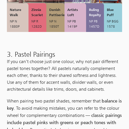
Nature
Zinnia
Danish
Artists
Ruling
Blue
Walk
Scarlet
Pattiserie
Loft
Royalty
Puff
NP N
NP R
NP N
NP PB
NP PB
NP BGG
1880P
1282D
1850T
1419P
1457D
1578
3. Pastel Pairings
If you can’t choose just one colour, why not pair different
pastel tones together? All pastels naturally complement
each other, thanks to their shared softness and lightness.
Use any of them for accent walls, divider walls, or even
architectural details like trims, doors, and cabinets.
balance is
When pairing two pastel shades, remember that
key
. To avoid making mistakes, you can refer to the colour
classic pairings
wheel for complementary combinations —
include pastel pinks with greens or peach tones with