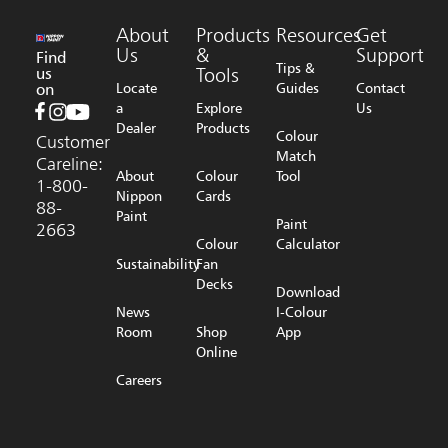
About
Products
Resources
Get
Us
&
Support
Find
Tips &
us
Tools
on
Locate
Guides
Contact
a
Explore
Us
Dealer
Products
Colour
Customer
Match
Careline:
About
Colour
Tool
1-800-
Nippon
Cards
88-
Paint
Paint
2663
Colour
Calculator
Sustainability
Fan
Decks
Download
News
I-Colour
Room
Shop
App
Online
Careers