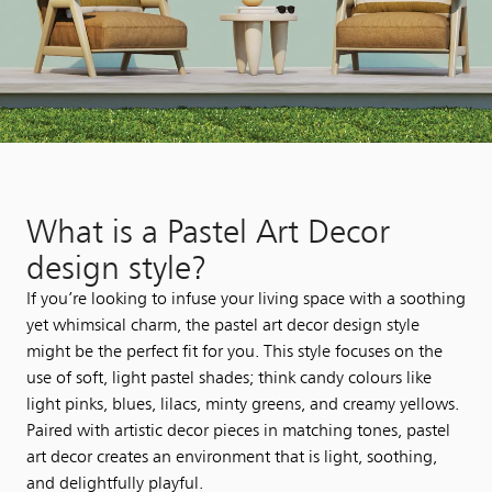
What is a Pastel Art Decor
design style?​
If you’re looking to infuse your living space with a soothing
yet whimsical charm, the pastel art decor design style
might be the perfect fit for you. This style focuses on the
use of soft, light pastel shades; think candy colours like
light pinks, blues, lilacs, minty greens, and creamy yellows.
Paired with artistic decor pieces in matching tones, pastel
art decor creates an environment that is light, soothing,
and delightfully playful.