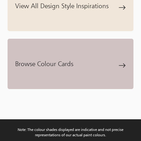
View All Design Style Inspirations
Browse Colour Cards
Note: The colour shades displayed are indicative and not precise
representations of our actual paint colours.