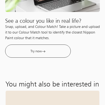
See a colour you like in real life?
Snap, upload, and Colour Match! Take a picture and upload
it to our Colour Match tool to identify the closest Nippon
Paint colour that it matches.
Try now
You might also be interested in