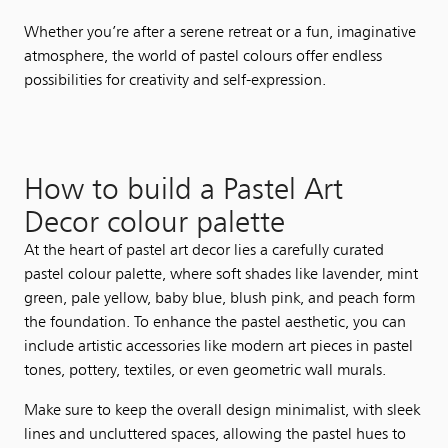
Whether you’re after a serene retreat or a fun, imaginative
atmosphere, the world of pastel colours offer endless
possibilities for creativity and self-expression.
How to build a Pastel Art
Decor colour palette
At the heart of pastel art decor lies a carefully curated
pastel colour palette, where soft shades like lavender, mint
green, pale yellow, baby blue, blush pink, and peach form
the foundation. To enhance the pastel aesthetic, you can
include artistic accessories like modern art pieces in pastel
tones, pottery, textiles, or even geometric wall murals.
Make sure to keep the overall design minimalist, with sleek
lines and uncluttered spaces, allowing the pastel hues to