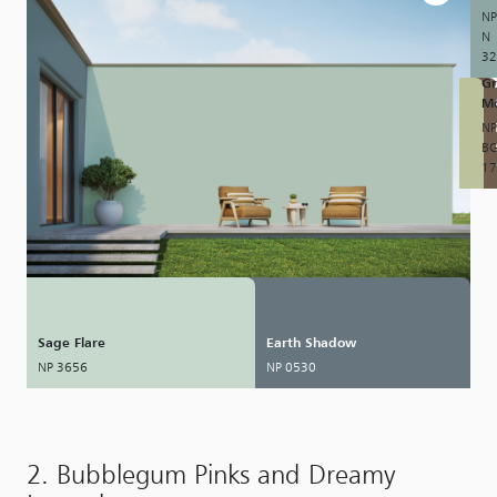
NP
N
32
Gr
M
NP
B
17
Sage Flare
Earth Shadow
NP 3656
NP 0530
2. Bubblegum Pinks and Dreamy