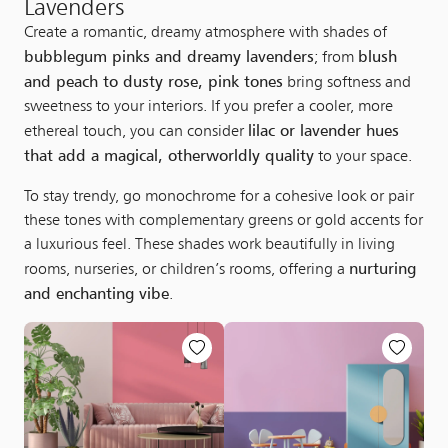
Lavenders
Create a romantic, dreamy atmosphere with shades of
bubblegum pinks and dreamy lavenders
blush
; from
and peach to dusty rose, pink tones
bring softness and
sweetness to your interiors. If you prefer a cooler, more
lilac or lavender hues
ethereal touch, you can consider
that add a magical, otherworldly quality
to your space.
To stay trendy, go monochrome for a cohesive look or pair
these tones with complementary greens or gold accents for
a luxurious feel. These shades work beautifully in living
nurturing
rooms, nurseries, or children’s rooms, offering a
and enchanting vibe
.