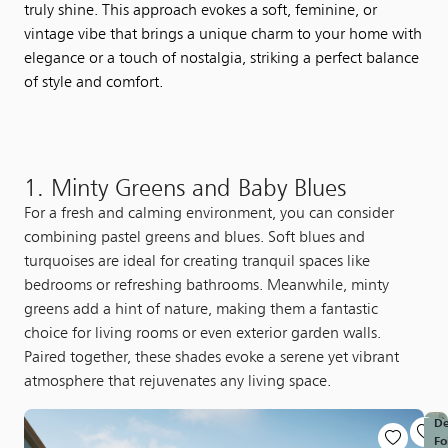
truly shine. This approach evokes a soft, feminine, or
vintage vibe that brings a unique charm to your home with
elegance or a touch of nostalgia, striking a perfect balance
of style and comfort.
1. Minty Greens and Baby Blues
For a fresh and calming environment, you can consider
combining pastel greens and blues. Soft blues and
turquoises are ideal for creating tranquil spaces like
bedrooms or refreshing bathrooms. Meanwhile, minty
greens add a hint of nature, making them a fantastic
choice for living rooms or even exterior garden walls.
Paired together, these shades evoke a serene yet vibrant
atmosphere that rejuvenates any living space.
D
Fo