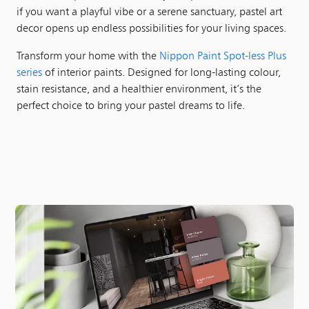
if you want a playful vibe or a serene sanctuary, pastel art
decor opens up endless possibilities for your living spaces.
Transform your home with the
Nippon Paint Spot-less Plus
series
of interior paints. Designed for long-lasting colour,
stain resistance, and a healthier environment, it’s the
perfect choice to bring your pastel dreams to life.