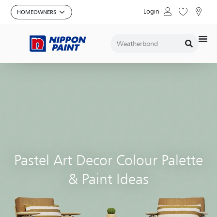
Login
Pastel Art Decor Colour Palette
& Paint Ideas