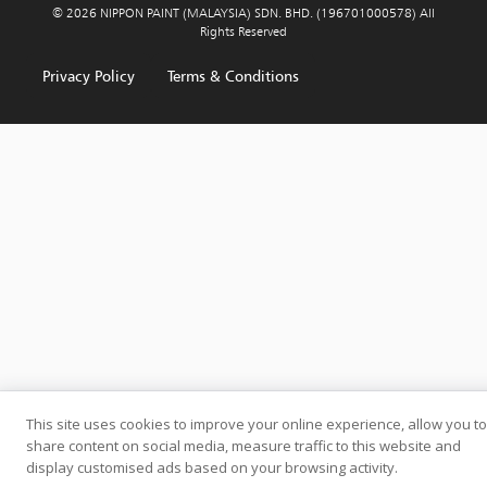
© 2026 NIPPON PAINT (MALAYSIA) SDN. BHD. (196701000578) All
Rights Reserved
Privacy Policy
Terms & Conditions
This site uses cookies to improve your online experience, allow you to
share content on social media, measure traffic to this website and
display customised ads based on your browsing activity.