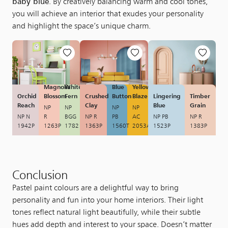
baby blue
. By creatively balancing warm and cool tones,
you will achieve an interior that exudes your personality
and highlight the space’s unique charm.
Magnolia
White
Blue
Yellow
Orchid
Blossom
Fern
Crushed
Button
Blaze
Lingering
Timber
Reach
Clay
Blue
Grain
NP
NP
NP
NP
NP N
R
BGG
NP R
PB
AC
NP PB
NP R
1942P
1263P
1782
1363P
1560T
2053A
1523P
1383P
Conclusion
Pastel paint colours are a delightful way to bring
personality and fun into your home interiors. Their light
tones reflect natural light beautifully, while their subtle
hues add depth and interest to your space. Doesn’t matter