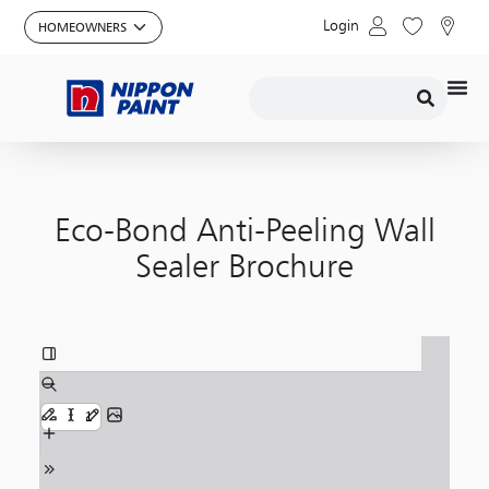
Login
Eco-Bond Anti-Peeling Wall
Sealer Brochure