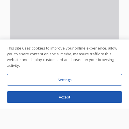
This site uses cookies to improve your online experience, allow
you to share content on social media, measure traffic to this
website and display customised ads based on your browsing
activity.
Settings
Accept