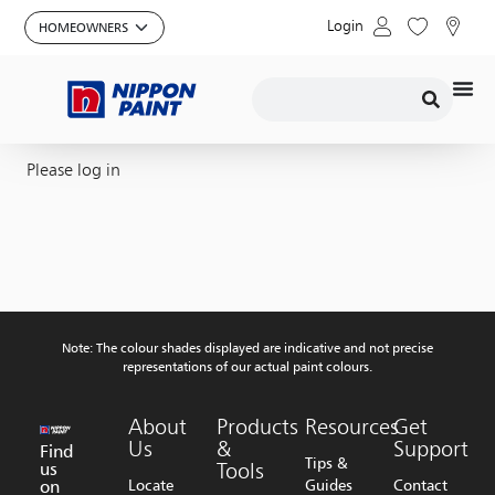
Login
Please log in
Note: The colour shades displayed are indicative and not precise
representations of our actual paint colours.
About
Products
Resources
Get
Us
&
Support
Find
Tips &
us
Tools
on
Locate
Guides
Contact