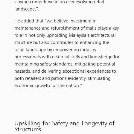
staying competitive in an ever-evolving retail
landscape,”.
He added that “we believe investment in
maintenance and refurbishment of malls plays a key
role in not only upholding Malaysia’s architectural
structure but also contributes to enhancing the
retail landscape by empowering industry
professionals with essential skills and knowledge for
maintaining safety standards, mitigating potential
hazards, and delivering exceptional experiences to
both retailers and patrons evidently, stimulating
economic growth for the nation.”
Upskilling for Safety and Longevity of
Structures