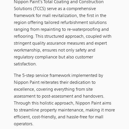
Nippon Paint’s Total Coating and Construction
Solutions (TCCS) serve as a comprehensive
framework for mall revitalization, the first in the
region offering tailored refurbishment solutions
ranging from repainting to re-waterproofing and
reflooring. This structured approach, coupled with
stringent quality assurance measures and expert
workmanship, ensures not only safety and
regulatory compliance but also customer
satisfaction.
The 5-step service framework implemented by
Nippon Paint reiterates their dedication to
excellence, covering everything from site
assessment to post-assessment and handovers.
Through this holistic approach, Nippon Paint aims
to streamline property maintenance, making it more
efficient, cost-friendly, and hassle-free for mall
operators.