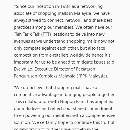
“Since our inception in 1984 as a networking
associate of shopping malls in Malaysia, we have
always strived to connect, network, and share best
practices among our members. We often have our
‘Teh Tarik Talk (TTT)’ sessions to delve into new
avenues as we understand shopping malls now not
only compete against each other, but also face
competition from e-retailers worldwide hence it’s
important for us to be ahead to mitigate issues said
Evelyn Lo, Executive Director of Persatuan
Pengurusan Kompleks Malaysia (“PPK Malaysia).
‘We do believe that shopping malls have a
competitive advantage in bringing people together.
This collaboration with Nippon Paint has amplified
our initiatives and reflects our shared commitment
to empowering our members with a comprehensive
solution. We certainly hope to continue this fruitful
collaboration to further drive growth in the