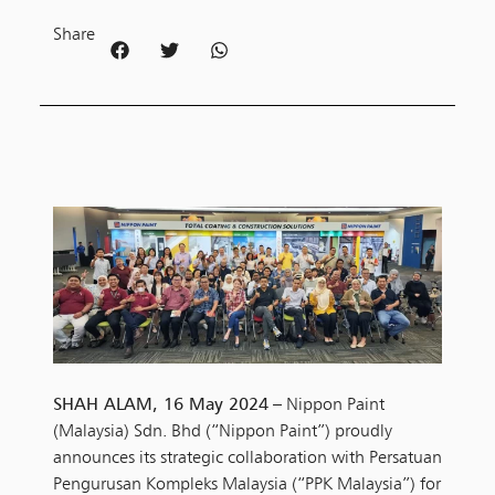
Share
SHAH ALAM, 16 May 2024
– Nippon Paint
(Malaysia) Sdn. Bhd (“Nippon Paint”) proudly
announces its strategic collaboration with Persatuan
Pengurusan Kompleks Malaysia (“PPK Malaysia”) for