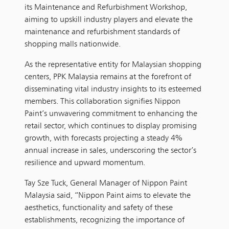
its Maintenance and Refurbishment Workshop,
aiming to upskill industry players and elevate the
maintenance and refurbishment standards of
shopping malls nationwide.
As the representative entity for Malaysian shopping
centers, PPK Malaysia remains at the forefront of
disseminating vital industry insights to its esteemed
members. This collaboration signifies Nippon
Paint’s unwavering commitment to enhancing the
retail sector, which continues to display promising
growth, with forecasts projecting a steady 4%
annual increase in sales, underscoring the sector’s
resilience and upward momentum.
Tay Sze Tuck, General Manager of Nippon Paint
Malaysia said, “Nippon Paint aims to elevate the
aesthetics, functionality and safety of these
establishments, recognizing the importance of