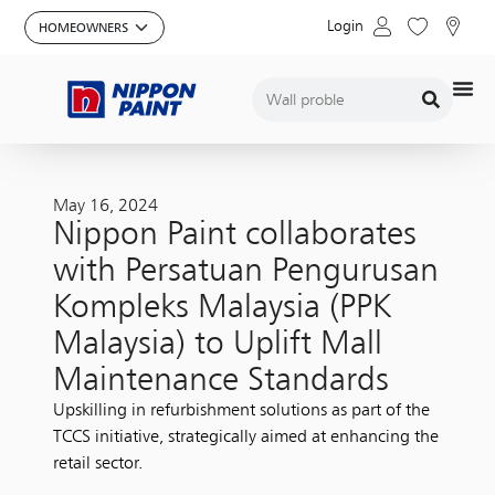
Login
May 16, 2024
Nippon Paint collaborates
with Persatuan Pengurusan
Kompleks Malaysia (PPK
Malaysia) to Uplift Mall
Maintenance Standards
Upskilling in refurbishment solutions as part of the
TCCS initiative, strategically aimed at enhancing the
retail sector.