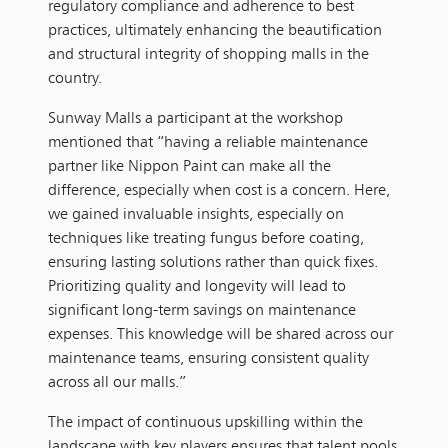
regulatory compliance and adherence to best
practices, ultimately enhancing the beautification
and structural integrity of shopping malls in the
country.
Sunway Malls a participant at the workshop
mentioned that “having a reliable maintenance
partner like Nippon Paint can make all the
difference, especially when cost is a concern. Here,
we gained invaluable insights, especially on
techniques like treating fungus before coating,
ensuring lasting solutions rather than quick fixes.
Prioritizing quality and longevity will lead to
significant long-term savings on maintenance
expenses. This knowledge will be shared across our
maintenance teams, ensuring consistent quality
across all our malls.”
The impact of continuous upskilling within the
landscape with key players ensures that talent pools