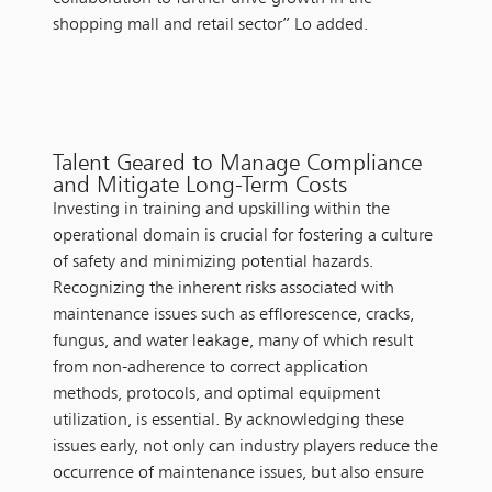
shopping mall and retail sector” Lo added.
Talent Geared to Manage Compliance
and Mitigate Long-Term Costs
Investing in training and upskilling within the
operational domain is crucial for fostering a culture
of safety and minimizing potential hazards.
Recognizing the inherent risks associated with
maintenance issues such as efflorescence, cracks,
fungus, and water leakage, many of which result
from non-adherence to correct application
methods, protocols, and optimal equipment
utilization, is essential. By acknowledging these
issues early, not only can industry players reduce the
occurrence of maintenance issues, but also ensure