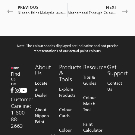
PREVIOUS
NEXT
Nippon Paint Malaysia Launches Akademi Painter Initiative for Kelantan Entrepreneurs
Motherhood Through Colours: Encouraging Postpartum Recovery and Child Mental Health through Colour Therapy
Note: The colour shades displayed are indicative and not precise
representations of our actual paint colours.
About
Products
Resources
Get
Us
&
Support
Find
Tips &
us
Tools
on
Locate
Guides
Contact
a
Explore
Us
Dealer
Products
Colour
Customer
Match
Careline:
About
Colour
Tool
1-800-
Nippon
Cards
88-
Paint
Paint
2663
Colour
Calculator