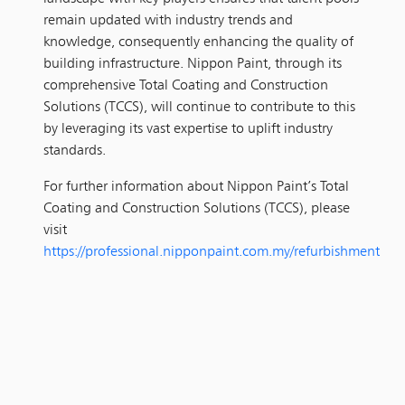
remain updated with industry trends and
knowledge, consequently enhancing the quality of
building infrastructure. Nippon Paint, through its
comprehensive Total Coating and Construction
Solutions (TCCS), will continue to contribute to this
by leveraging its vast expertise to uplift industry
standards.
For further information about Nippon Paint’s Total
Coating and Construction Solutions (TCCS), please
visit
https://professional.nipponpaint.com.my/refurbishment