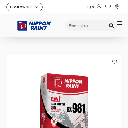
Login