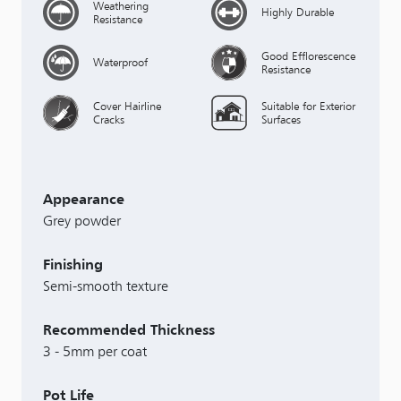
Weathering
Highly Durable
Resistance
Good Efflorescence
Waterproof
Resistance
Cover Hairline
Suitable for Exterior
Cracks
Surfaces
Appearance
Grey powder
Finishing
Semi-smooth texture
Recommended Thickness
3 - 5mm per coat
Pot Life