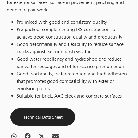
for exterior surfaces, surface improvement, patching and
general repair work.
Pre-mixed with good and consistent quality
Pre-packed, complementing IBS construction to
achieve good construction quality and productivity
Good deformability and flexibility to reduce surface
cracks against exterior harsh weather
Good water repellency and hydrophobic to reduce
rainwater seepages and efflorescence phenomenon
Good workability, water retention and high adhesion
that promotes good compatibility with exterior
emulsion paints
Suitable for brick, AAC block and concrete surfaces
Technical Data Sheet