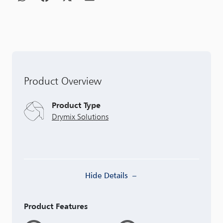
Product Overview
Product Type
Drymix Solutions
Hide Details
Product Features