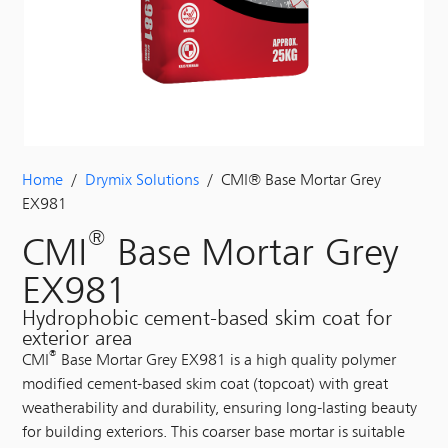
Home
/
Drymix Solutions
/ CMI® Base Mortar Grey
EX981
®
CMI
Base Mortar Grey
EX981
Hydrophobic cement-based skim coat for
exterior area
®
CMI
Base Mortar Grey EX981 is a high quality polymer
modified cement-based skim coat (topcoat) with great
weatherability and durability, ensuring long-lasting beauty
for building exteriors. This coarser base mortar is suitable