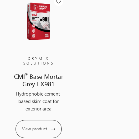
DRYMIX
SOLUTIONS
®
CMI
Base Mortar
Grey EX981
Hydrophobic cement-
based skim coat for
exterior area
View product