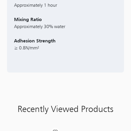
Approximately 1 hour
Mixing Ratio
Approximately 30% water
Adhesion Strength
≥ 0.8N/mm²
Recently Viewed Products