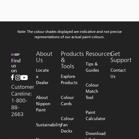
Note: The colour shades displayed are indicative and not precise
representations of our actual paint colours.
About
Products
Resources
Get
Us
&
Support
Find
Tips &
us
Tools
on
Locate
Guides
Contact
a
Explore
Us
Dealer
Products
Colour
Customer
Match
Careline:
About
Colour
Tool
1-800-
Nippon
Cards
88-
Paint
Paint
2663
Colour
Calculator
Sustainability
Fan
Decks
Download