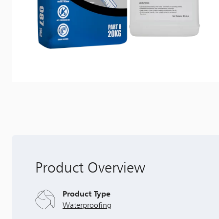
Product Overview
Product Type
Waterproofing