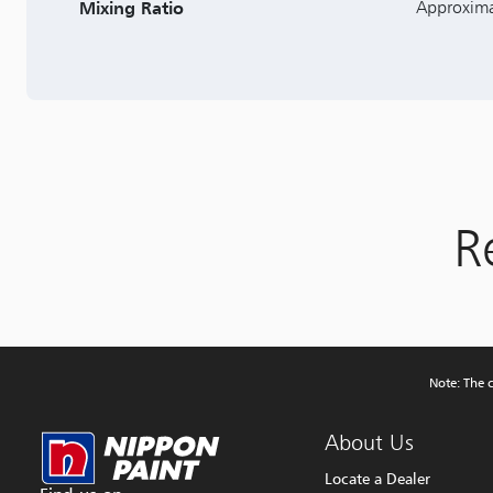
Mixing Ratio
Approxima
R
Note: The c
About Us
Locate a Dealer