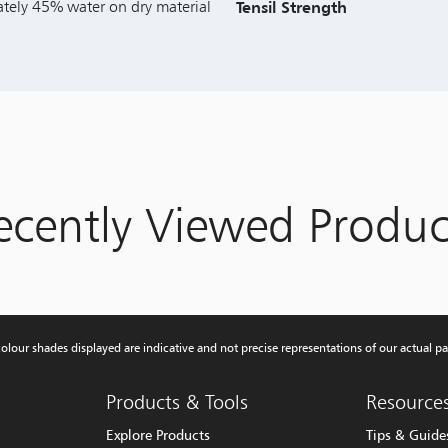
tely 45% water on dry material
Tensil Strength
ecently Viewed Produc
olour shades displayed are indicative and not precise representations of our actual pa
Products & Tools
Resource
Explore Products
Tips & Guide