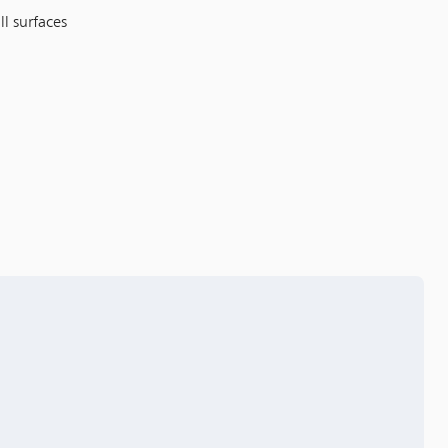
ll surfaces