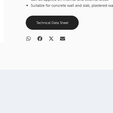
Suitable for concrete wall and slab, plastered wa
Technical Data Sheet