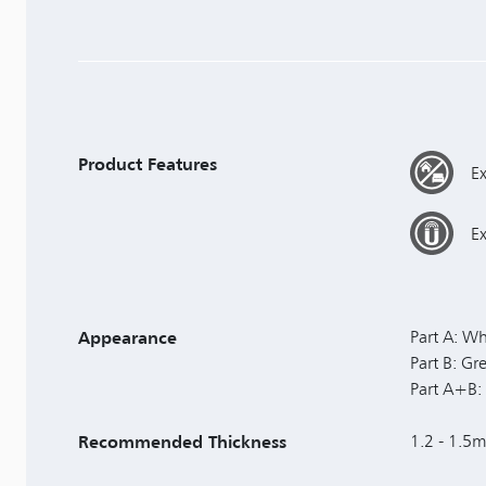
Product Features
Ex
E
Appearance
Part A: Wh
Part B: G
Part A+B: 
Recommended Thickness
1.2 - 1.5