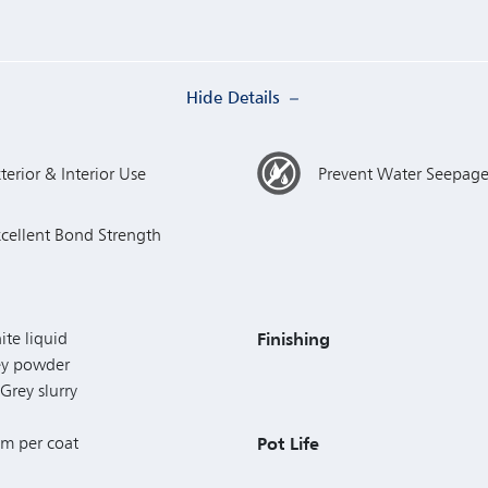
Hide Details
terior & Interior Use
Prevent Water Seepag
xcellent Bond Strength
ite liquid
Finishing
rey powder
Grey slurry
mm per coat
Pot Life