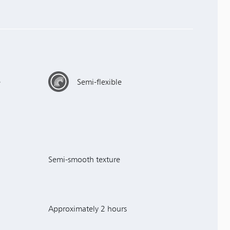
e
Semi-flexible
Semi-smooth texture
Approximately 2 hours