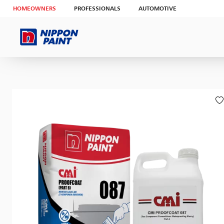
HOMEOWNERS
PROFESSIONALS
AUTOMOTIVE