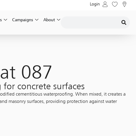
Login
s
Campaigns
About
at 087
 for concrete surfaces
 modified cementitious waterproofing. When mixed, it creates a
 and masonry surfaces, providing protection against water