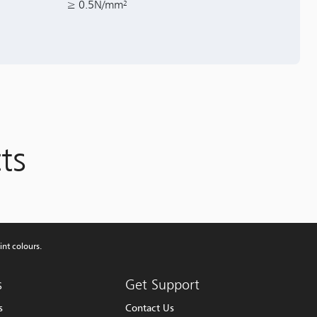
≥ 0.5N/mm²
ts
int colours.
s
Get Support
s
Contact Us