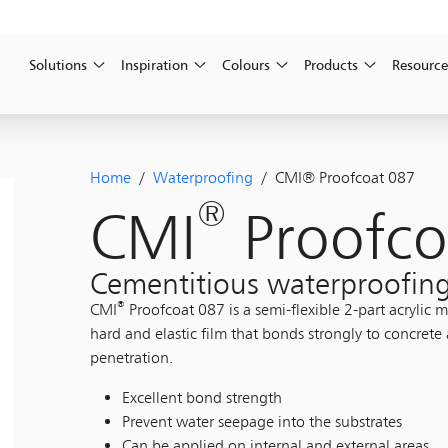
Solutions
Inspiration
Colours
Products
Resource
Home
/
Waterproofing
/ CMI® Proofcoat 087
®
CMI
Proofco
Cementitious waterproofing
®
CMI
Proofcoat 087 is a semi-flexible 2-part acrylic
hard and elastic film that bonds strongly to concrete
penetration.
Excellent bond strength
Prevent water seepage into the substrates
Can be applied on internal and external areas