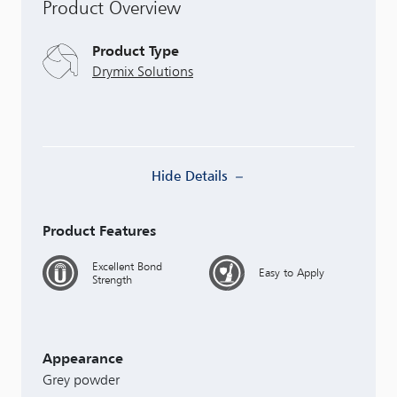
Product Overview
Product Type
Drymix Solutions
Hide Details
Product Features
Excellent Bond
Easy to Apply
Strength
Appearance
Grey powder