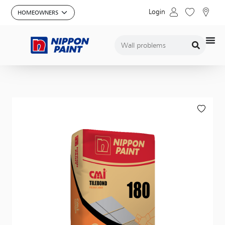
Login