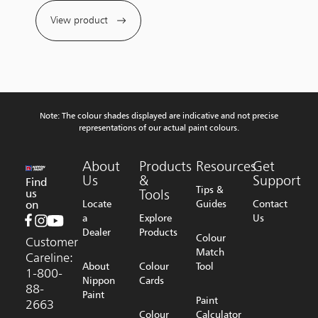
View product
Note: The colour shades displayed are indicative and not precise
representations of our actual paint colours.
About
Products
Resources
Get
Us
&
Support
Find
Tips &
us
Tools
on
Locate
Guides
Contact
a
Explore
Us
Dealer
Products
Colour
Customer
Match
Careline:
About
Colour
Tool
1-800-
Nippon
Cards
88-
Paint
Paint
2663
Colour
Calculator