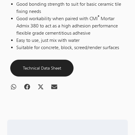
Good bonding strength to suit for basic ceramic tile
fixing needs
®
Good workability when paired with CMI
Mortar
Admix 380 to act as a high adhesion performance
flexible grade cementitious adhesive
Easy to use, just mix with water
Suitable for concrete, block, screed/render surfaces
Technical Data Sheet