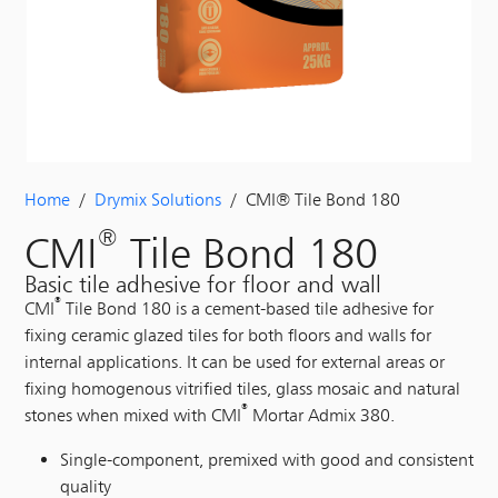
Home
/
Drymix Solutions
/ CMI® Tile Bond 180
®
CMI
Tile Bond 180
Basic tile adhesive for floor and wall
®
CMI
Tile Bond 180 is a cement-based tile adhesive for
fixing ceramic glazed tiles for both floors and walls for
internal applications. It can be used for external areas or
fixing homogenous vitrified tiles, glass mosaic and natural
®
stones when mixed with CMI
Mortar Admix 380.
Single-component, premixed with good and consistent
quality