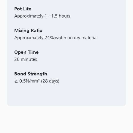
Pot Life
Approximately 1 - 1.5 hours
Mixing Ratio
Approximately 24% water on dry material
Open Time
20 minutes
Bond Strength
≥ 0.5N/mm² (28 days)