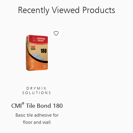
Recently Viewed Products
DRYMIX
SOLUTIONS
®
CMI
Tile Bond 180
Basic tile adhesive for
floor and wall