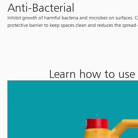
Anti-Bacterial
Inhibit growth of harmful bacteria and microbes on surfaces. C
protective barrier to keep spaces clean and reduces the spread
Learn how to use 