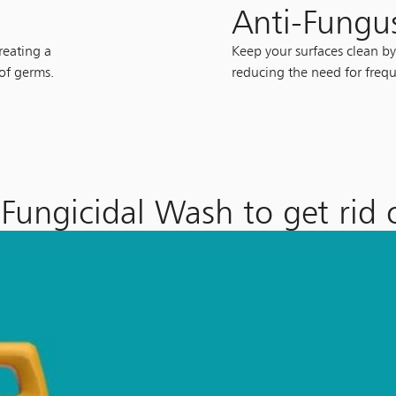
Anti-Fungu
reating a
Keep your surfaces clean by
 of germs.
reducing the need for frequ
Fungicidal Wash to get rid 