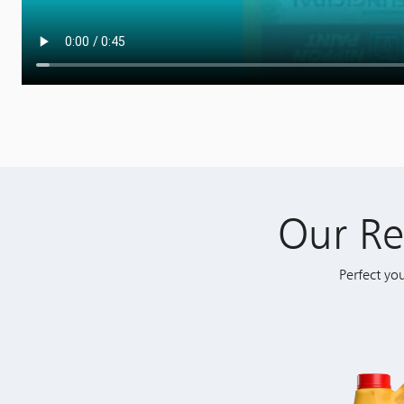
Our R
Perfect yo