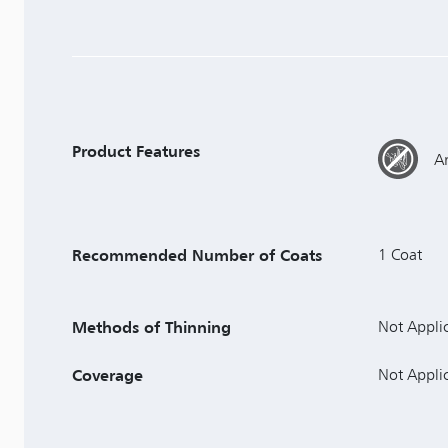
Product Features
An
Recommended Number of Coats
1 Coat
Methods of Thinning
Not Appli
Coverage
Not Appli