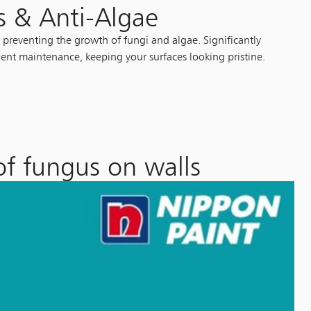
s & Anti-Algae
 preventing the growth of fungi and algae. Significantly
ent maintenance, keeping your surfaces looking pristine.
of fungus on walls