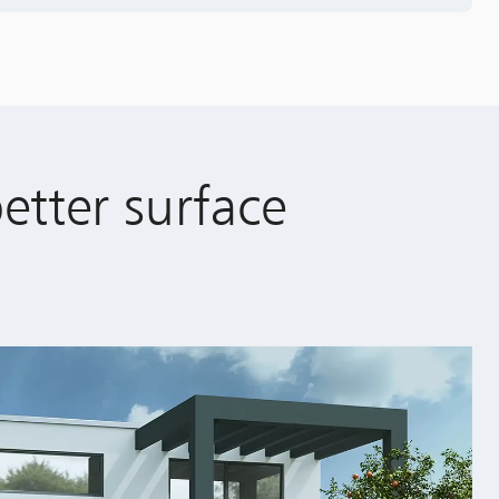
better surface