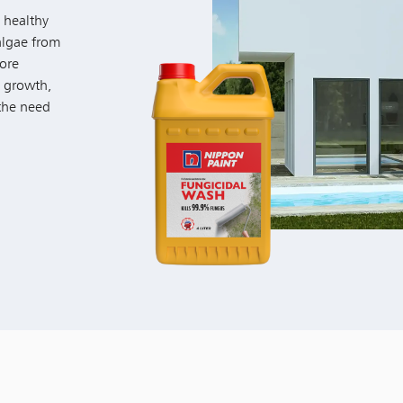
 healthy
algae from
fore
l growth,
 the need