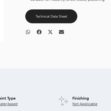
Technical Data Sheet
aint Type
Finishing
ater-based
Not Applicable