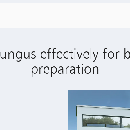
ungus effectively for 
preparation