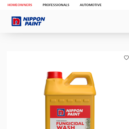
HOMEOWNERS
PROFESSIONALS
AUTOMOTIVE