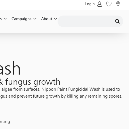
Login
s
Campaigns
About
ash
 & fungus growth
d algae from surfaces, Nippon Paint Fungicidal Wash is used to
gus and prevent future growth by killing any remaining spores.
inting