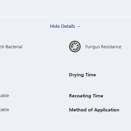
Hide Details
ti-Bacterial
Fungus Resistance
Drying Time
cable
Recoating Time
cable
Method of Application