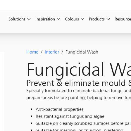
Solutions
Inspiration
Colours
Products
Resource
Home
/
Interior
/ Fungicidal Wash
Fungicidal W
Prevent & eliminate mould
Specially formulated to eliminate bacteria, fungi, an
prepare areas before painting, helping to remove fun
Anti-bacterial properties
Resistant against fungus and algae
Suitable on cleanly scrubbed surfaces before pa
Suitable for masonry, brick, wood, plastering