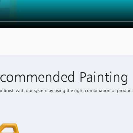
ecommended Painting 
ur finish with our system by using the right combination of product