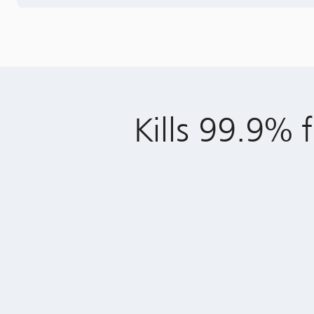
Kills 99.9% f