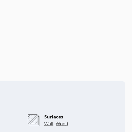
Surfaces
Wall
,
Wood