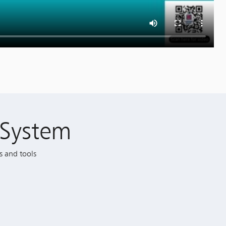
System
s and tools