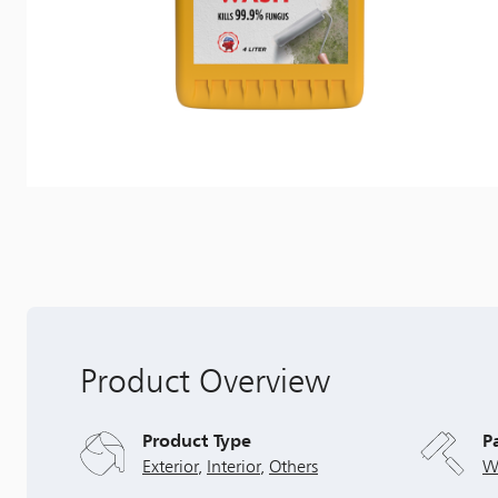
Product Overview
Product Type
P
Exterior
,
Interior
,
Others
W