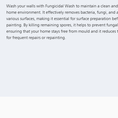
Wash your walls with Fungicidal Wash to maintain a clean and
home environment. It effectively removes bacteria, fungi, and 
various surfaces, making it essential for surface preparation be
painting. By killing remaining spores, it helps to prevent funga
ensuring that your home stays free from mould and it reduces
for frequent repairs or repainting.