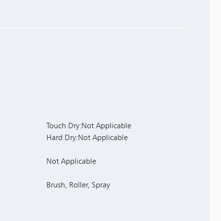
Touch Dry:Not Applicable
Hard Dry:Not Applicable
Not Applicable
Brush, Roller, Spray