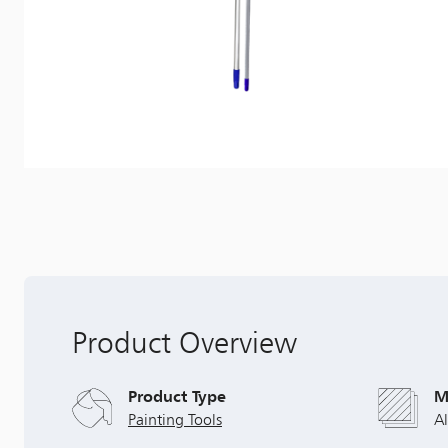
Product Overview
Product Type
M
Painting Tools
A