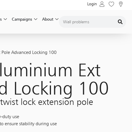
Login
s
Campaigns
About
 Pole Advanced Locking 100
luminium Ext
d Locking 100
 twist lock extension pole
y-duty use
o ensure stability during use