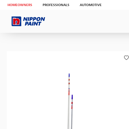
HOMEOWNERS
PROFESSIONALS
AUTOMOTIVE