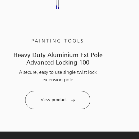
PAINTING TOOLS
Heavy Duty Aluminium Ext Pole
Advanced Locking 100
A secure, easy to use single twist lock
extension pole
View product