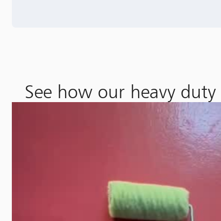
See how our heavy duty e