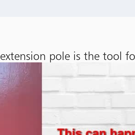
xtension pole is the tool for