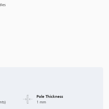
dles
Pole Thickness
nts)
1 mm