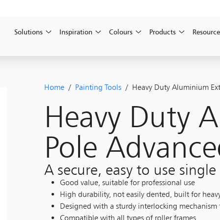
Solutions
Inspiration
Colours
Products
Resource
Home
/
Painting Tools
/ Heavy Duty Aluminium Ext
Heavy Duty A
Pole Advance
A secure, easy to use single
Good value, suitable for professional use
High durability, not easily dented, built for heav
Designed with a sturdy interlocking mechanism t
Compatible with all types of roller frames