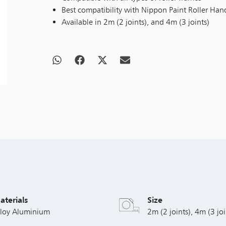
Best compatibility with Nippon Paint Roller Han
Available in 2m (2 joints), and 4m (3 joints)
aterials
Size
lloy Aluminium
2m (2 joints), 4m (3 joi