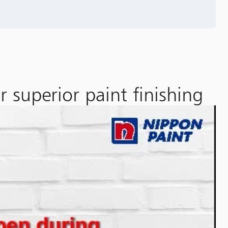
 superior paint finishing