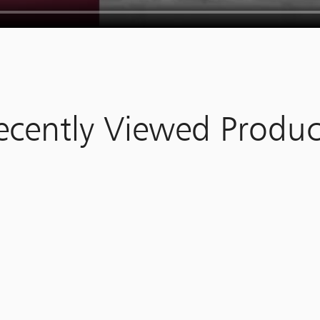
ecently Viewed Produc