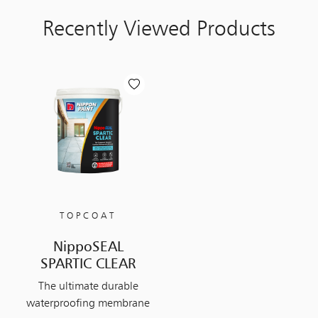
Recently Viewed Products
TOPCOAT
NippoSEAL
SPARTIC CLEAR
The ultimate durable
waterproofing membrane