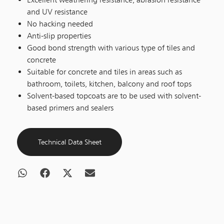
and UV resistance
No hacking needed
Anti-slip properties
Good bond strength with various type of tiles and
concrete
Suitable for concrete and tiles in areas such as
bathroom, toilets, kitchen, balcony and roof tops
Solvent-based topcoats are to be used with solvent-
based primers and sealers
Technical Data Sheet