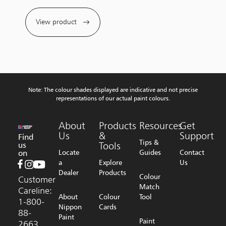
View product
Note: The colour shades displayed are indicative and not precise
representations of our actual paint colours.
About
Products
Resources
Get
Us
&
Support
Find
Tips &
us
Tools
on
Locate
Guides
Contact
a
Explore
Us
Dealer
Products
Colour
Customer
Match
Careline:
About
Colour
Tool
1-800-
Nippon
Cards
88-
Paint
Paint
2663