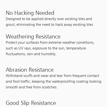
No Hacking Needed
Designed to be applied directly over existing tiles and
grout, eliminating the need to hack away existing tiles.
Weathering Resistance
Protect your surfaces from extreme weather conditions,
such as UV rays, exposure to the sun, temperature
fluctuations, rain and humidity.
Abrasion Resistance
Withstand scuffs and wear and tear from frequent contact
and foot traffic, keeping the waterproofing coating looking
smooth and free from scratches.
Good Slip Resistance