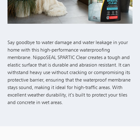
Say goodbye to water damage and water leakage in your
home with this high-performance waterproofing
membrane. NippoSEAL SPARTIC Clear creates a tough and
elastic surface that is durable and abrasion resistant. It can
withstand heavy use without cracking or compromising its
protective barrier, ensuring that the waterproof membrane
stays sound, making it ideal for high-traffic areas. With
excellent weather durability, it’s built to protect your tiles
and concrete in wet areas.