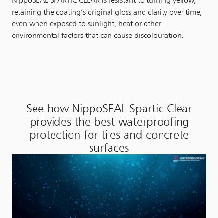
NippoSEAL SPARTIC CLEAR is resistant to turning yellow,
retaining the coating’s original gloss and clarity over time,
even when exposed to sunlight, heat or other
environmental factors that can cause discolouration.
See how NippoSEAL Spartic Clear
provides the best waterproofing
protection for tiles and concrete
surfaces