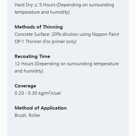
Hard Dry:≤ 5 Hours (Depending on surrounding
temperature and humidity)
Methods of Thinning
Concrete Surface: 20% dilution using Nippon Paint
OP-1 Thinner (For primer only)
Recoating Time
12 Hours (Depending on surrounding temperature
and humidity)
Coverage
2
0.20 - 0.30 kg/m
/coat
Method of Application
Brush, Roller