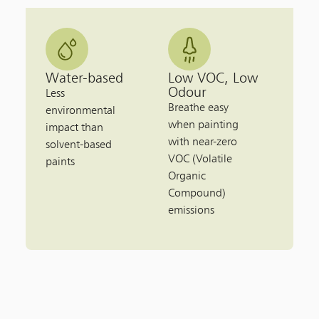
Water-based
Low VOC, Low
Odour
Less
Breathe easy
environmental
when painting
impact than
with near-zero
solvent-based
VOC (Volatile
paints
Organic
Compound)
emissions