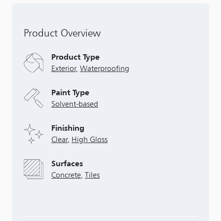
Product Overview
Product Type
Exterior
,
Waterproofing
Paint Type
Solvent-based
Finishing
Clear
,
High Gloss
Surfaces
Concrete
,
Tiles