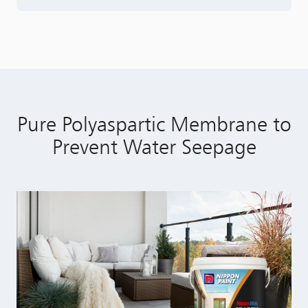
Pure Polyaspartic Membrane to
Prevent Water Seepage