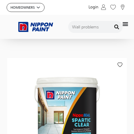
Login