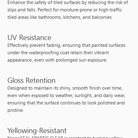
Enhance the safety of tiled surfaces by reducing the risk of
slips and falls. Perfect for moisture-prone or high-traffic
tiled areas like bathrooms, kitchens, and balconies.
UV Resistance
Effectively prevent fading, ensuring that painted surfaces
under the waterproofing coat retain their vibrant
appearance, even with prolonged sun exposure.
Gloss Retention
Designed to maintain its shiny, smooth finish over time,
even when exposed to weather, sunlight, and daily wear,
ensuring that the surface continues to look polished and
pristine.
Yellowing-Resistant