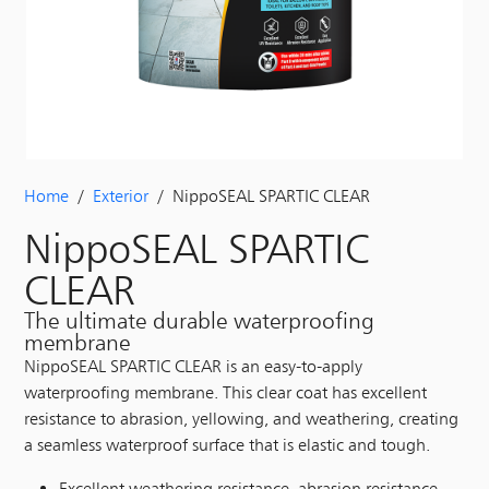
Home
/
Exterior
/ NippoSEAL SPARTIC CLEAR
NippoSEAL SPARTIC
CLEAR
The ultimate durable waterproofing
membrane
NippoSEAL SPARTIC CLEAR is an easy-to-apply
waterproofing membrane. This clear coat has excellent
resistance to abrasion, yellowing, and weathering, creating
a seamless waterproof surface that is elastic and tough.
Excellent weathering resistance, abrasion resistance