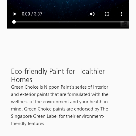
Eco-friendly Paint for Healthier
Homes
Green Choice is Nippon Paint’s series of interior
and exterior paints that are formulated with the
wellness of the environment and your health in
mind. Green Choice paints are endorsed by The
Singapore Green Label for their environment-
friendly features.