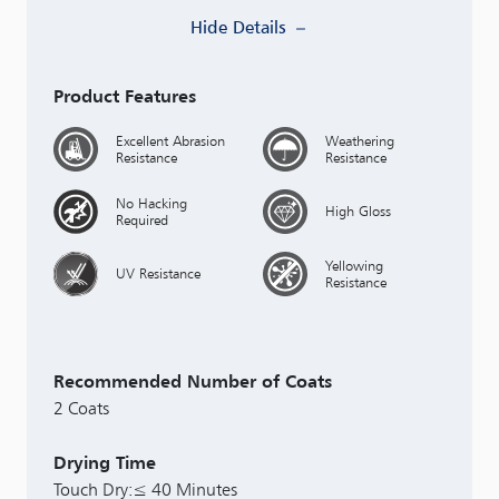
Hide Details
Product Features
Excellent Abrasion
Weathering
Resistance
Resistance
No Hacking
High Gloss
Required
Yellowing
UV Resistance
Resistance
Recommended Number of Coats
2 Coats
Drying Time
Touch Dry:≤ 40 Minutes