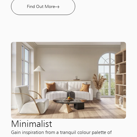
Find Out More
Minimalist​
Gain inspiration from a tranquil colour palette of