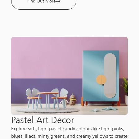
Find Out More
Pastel Art Decor
Explore soft, light pastel candy colours like light pinks,
blues, lilacs, minty greens, and creamy yellows to create