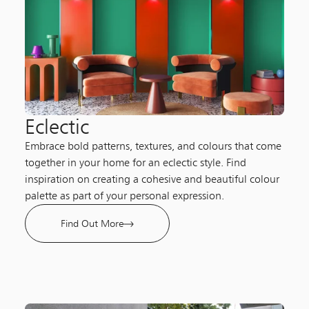
Eclectic
Embrace bold patterns, textures, and colours that come
together in your home for an eclectic style. Find
inspiration on creating a cohesive and beautiful colour
palette as part of your personal expression.
Find Out More