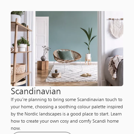
Scandinavian
If you’re planning to bring some Scandinavian touch to
your home, choosing a soothing colour palette inspired
by the Nordic landscapes is a good place to start. Learn
how to create your own cosy and comfy Scandi home
now.