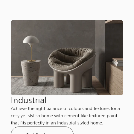
Industrial
Achieve the right balance of colours and textures for a
cosy yet stylish home with cement-like textured paint
that fits perfectly in an Industrial-styled home.