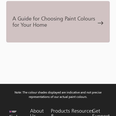
A Guide for Choosing Paint Colours
for Your Home
Note: The colour shades displayed are indicative and not precise
representations of our actual paint colours.
About
Products
Resources
Get
Us
&
Support