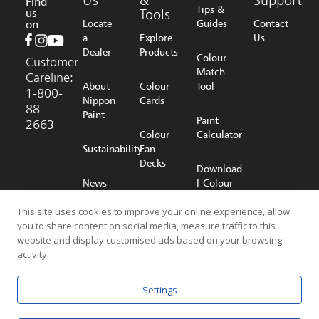
Find
Tips &
us
Tools
on
Locate
Guides
Contact
a
Explore
Us
Dealer
Products
Colour
Customer
Match
Careline:
About
Colour
Tool
1-800-
Nippon
Cards
88-
Paint
Paint
2663
Colour
Calculator
Sustainability
Fan
Decks
Download
News
I-Colour
Room
Shop
App
Online
This site uses cookies to improve your online experience, allow
you to share content on social media, measure traffic to this
Careers
website and display customised ads based on your browsing
activity.
© 2026 NIPPON PAINT (MALAYSIA) SDN. BHD. (196701000578) All
Settings
Rights Reserved