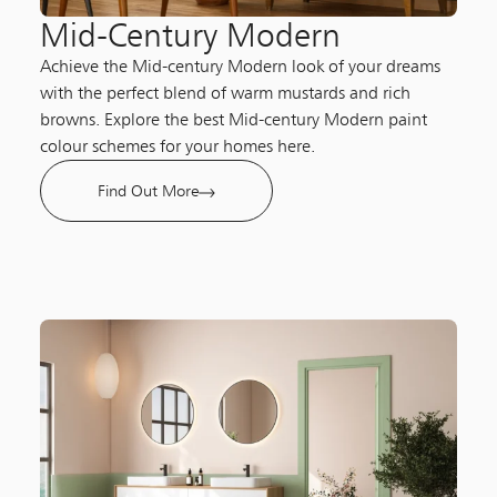
Mid-Century Modern​
Achieve the Mid-century Modern look of your dreams
with the perfect blend of warm mustards and rich
browns. Explore the best Mid-century Modern paint
colour schemes for your homes here.
Find Out More