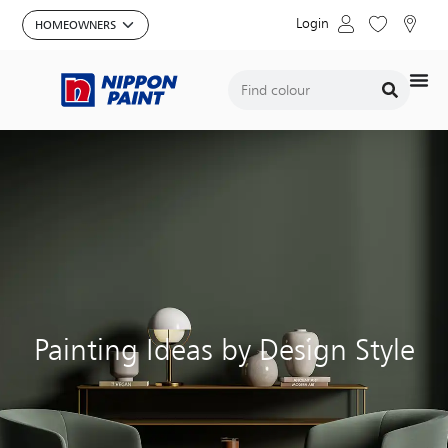
Login
Painting Ideas by Design Style