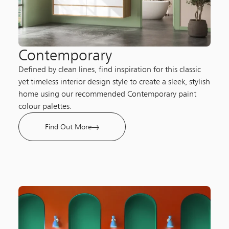
Contemporary
Defined by clean lines, find inspiration for this classic
yet timeless interior design style to create a sleek, stylish
home using our recommended Contemporary paint
colour palettes.
Find Out More