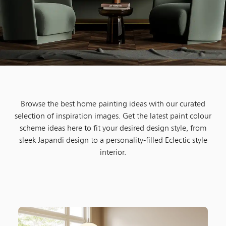
Browse the best home painting ideas with our curated
selection of inspiration images. Get the latest paint colour
scheme ideas here to fit your desired design style, from
sleek Japandi design to a personality-filled Eclectic style
interior.