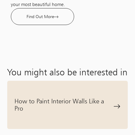
your most beautiful home.
Find Out More
You might also be interested in
How to Paint Interior Walls Like a
Pro