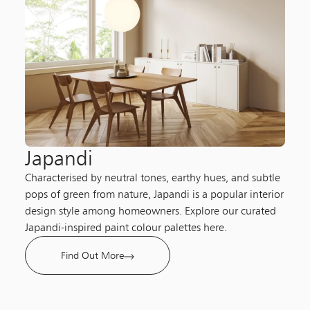
Japandi
Characterised by neutral tones, earthy hues, and subtle
pops of green from nature, Japandi is a popular interior
design style among homeowners. Explore our curated
Japandi-inspired paint colour palettes here.
Find Out More