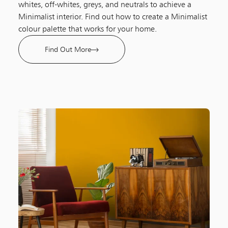
whites, off-whites, greys, and neutrals to achieve a
Minimalist interior. Find out how to create a Minimalist
colour palette that works for your home.
Find Out More