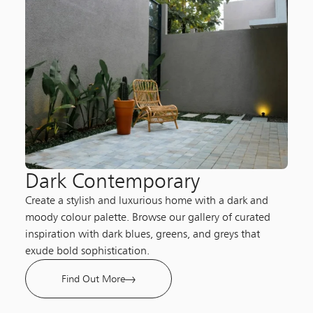
Dark Contemporary​
Create a stylish and luxurious home with a dark and
moody colour palette. Browse our gallery of curated
inspiration with dark blues, greens, and greys that
exude bold sophistication.
Find Out More