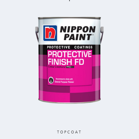
TOPCOAT