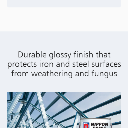
Durable glossy finish that
protects iron and steel surfaces
from weathering and fungus