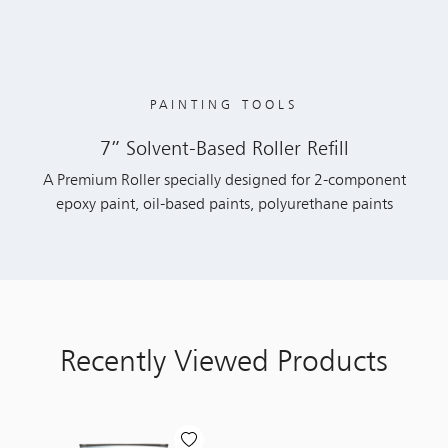
PAINTING TOOLS
7” Solvent-Based Roller Refill
A Premium Roller specially designed for 2-component
epoxy paint, oil-based paints, polyurethane paints
Recently Viewed Products