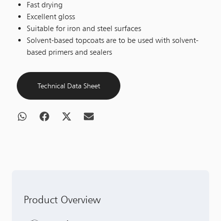
Fast drying
Excellent gloss
Suitable for iron and steel surfaces
Solvent-based topcoats are to be used with solvent-
based primers and sealers
Technical Data Sheet
Product Overview