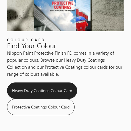
COLOUR CARD
Find Your Colour
Nippon Paint Protective Finish FD comes in a variety of
popular colours. Browse our Heavy Duty Coatings
Collection and our Protective Coatings colour cards for our
range of colours available.
Heavy Duty Coatings Colour Card
Protective Coatings Colour Card