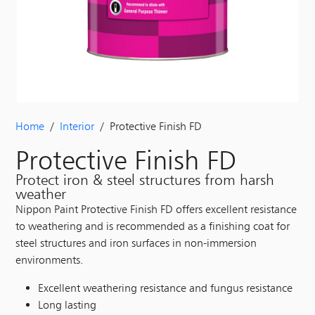
Home
/
Interior
/ Protective Finish FD
Protective Finish FD
Protect iron & steel structures from harsh
weather
Nippon Paint Protective Finish FD offers excellent resistance
to weathering and is recommended as a finishing coat for
steel structures and iron surfaces in non-immersion
environments.
Excellent weathering resistance and fungus resistance
Long lasting