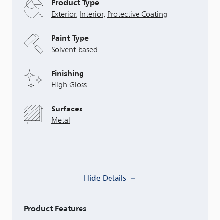
Product Type
Exterior
,
Interior
,
Protective Coating
Paint Type
Solvent-based
Finishing
High Gloss
Surfaces
Metal
Hide Details
Product Features