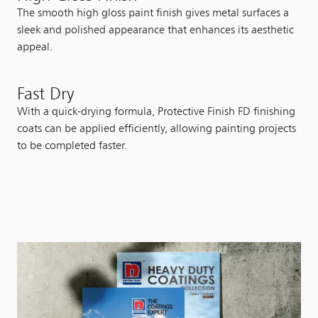
The smooth high gloss paint finish gives metal surfaces a
sleek and polished appearance that enhances its aesthetic
appeal.
Fast Dry
With a quick-drying formula, Protective Finish FD finishing
coats can be applied efficiently, allowing painting projects
to be completed faster.