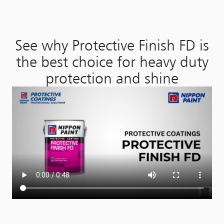
See why Protective Finish FD is
the best choice for heavy duty
protection and shine