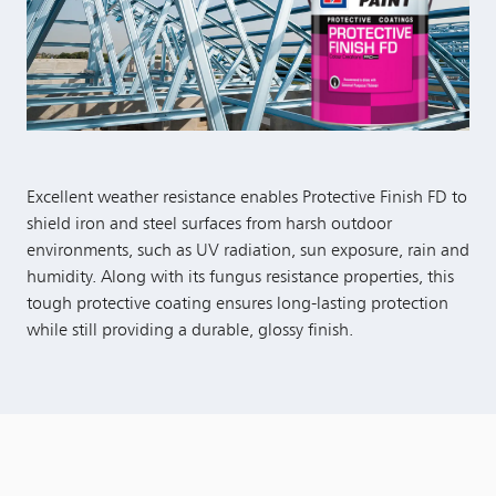
Excellent weather resistance enables Protective Finish FD to
shield iron and steel surfaces from harsh outdoor
environments, such as UV radiation, sun exposure, rain and
humidity. Along with its fungus resistance properties, this
tough protective coating ensures long-lasting protection
while still providing a durable, glossy finish.