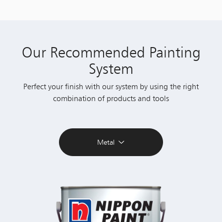
Our Recommended Painting
System
Perfect your finish with our system by using the right
combination of products and tools
Metal