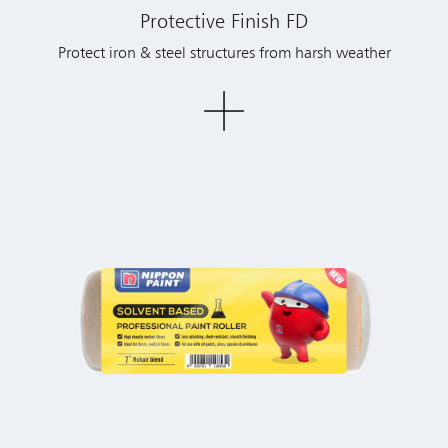
Protective Finish FD
Protect iron & steel structures from harsh weather