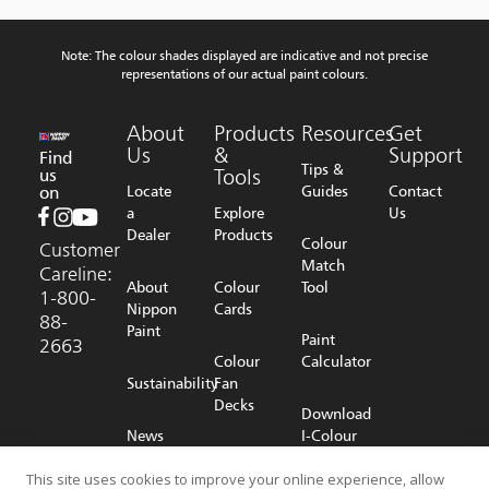
Note: The colour shades displayed are indicative and not precise
representations of our actual paint colours.
About
Products
Resources
Get
Us
&
Support
Find
Tips &
us
Tools
on
Locate
Guides
Contact
a
Explore
Us
Dealer
Products
Colour
Customer
Match
Careline:
About
Colour
Tool
1-800-
Nippon
Cards
88-
Paint
Paint
2663
Colour
Calculator
Sustainability
Fan
Decks
Download
News
I-Colour
Room
Shop
App
Online
This site uses cookies to improve your online experience, allow