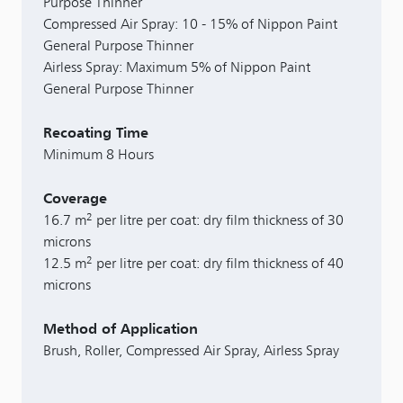
Purpose Thinner
Compressed Air Spray: 10 - 15% of Nippon Paint
General Purpose Thinner
Airless Spray: Maximum 5% of Nippon Paint
General Purpose Thinner
Recoating Time
Minimum 8 Hours
Coverage
2
16.7 m
per litre per coat: dry film thickness of 30
microns
2
12.5 m
per litre per coat: dry film thickness of 40
microns
Method of Application
Brush, Roller, Compressed Air Spray, Airless Spray