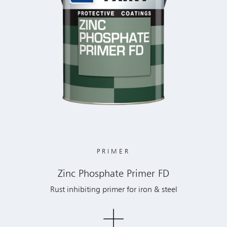
PRIMER
Zinc Phosphate Primer FD
Rust inhibiting primer for iron & steel