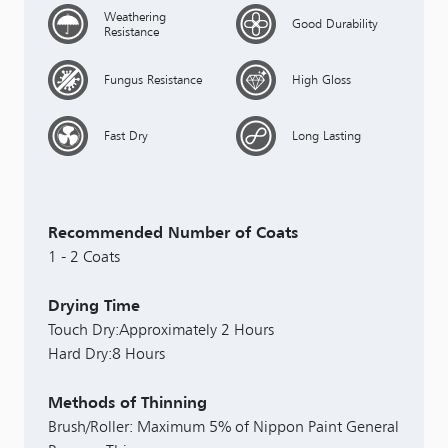
Weathering
Good Durability
Resistance
Fungus Resistance
High Gloss
Fast Dry
Long Lasting
Recommended Number of Coats
1 - 2 Coats
Drying Time
Touch Dry:Approximately 2 Hours
Hard Dry:8 Hours
Methods of Thinning
Brush/Roller: Maximum 5% of Nippon Paint General