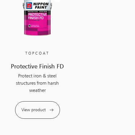
TOPCOAT
Protective Finish FD
Protect iron & steel
structures from harsh
weather
View product