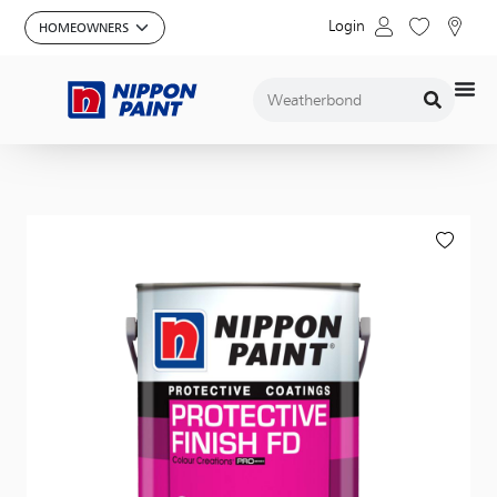
Login