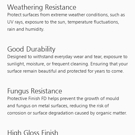
Weathering Resistance
Protect surfaces from extreme weather conditions, such as
UV rays, exposure to the sun, temperature fluctuations,
rain and humidity.
Good Durability
Designed to withstand everyday wear and tear, exposure to
sunlight, moisture, or frequent cleaning. Ensuring that your
surface remain beautiful and protected for years to come.
Fungus Resistance
Protective Finish FD helps prevent the growth of mould
and fungus on metal surfaces, reducing the risk of
corrosion or surface degradation caused by organic matter.
High Gloss Finish