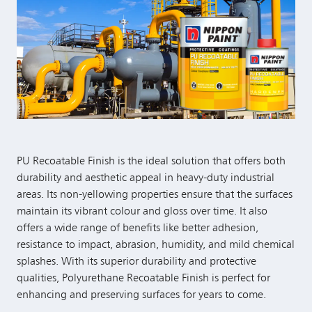
PU Recoatable Finish is the ideal solution that offers both
durability and aesthetic appeal in heavy-duty industrial
areas. Its non-yellowing properties ensure that the surfaces
maintain its vibrant colour and gloss over time. It also
offers a wide range of benefits like better adhesion,
resistance to impact, abrasion, humidity, and mild chemical
splashes. With its superior durability and protective
qualities, Polyurethane Recoatable Finish is perfect for
enhancing and preserving surfaces for years to come.