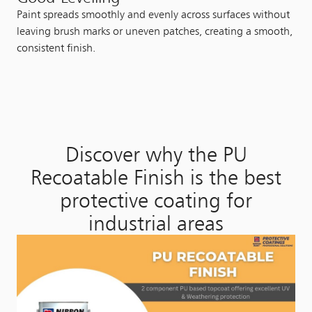
Paint spreads smoothly and evenly across surfaces without
leaving brush marks or uneven patches, creating a smooth,
consistent finish.
Discover why the PU
Recoatable Finish is the best
protective coating for
industrial areas