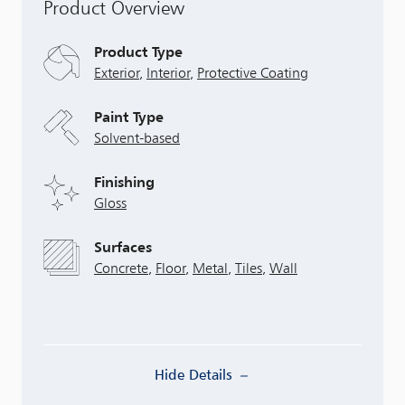
Product Overview
Product Type
Exterior
,
Interior
,
Protective Coating
Paint Type
Solvent-based
Finishing
Gloss
Surfaces
Concrete
,
Floor
,
Metal
,
Tiles
,
Wall
Hide Details