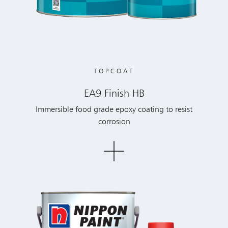
TOPCOAT
EA9 Finish HB
Immersible food grade epoxy coating to resist
corrosion