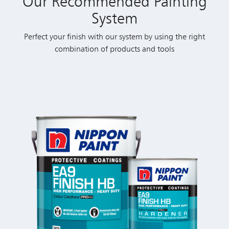
Our Recommended Painting
System
Perfect your finish with our system by using the right
combination of products and tools