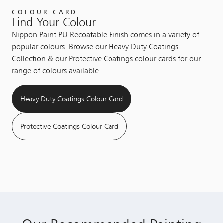
COLOUR CARD
Find Your Colour
Nippon Paint PU Recoatable Finish comes in a variety of
popular colours. Browse our Heavy Duty Coatings
Collection & our Protective Coatings colour cards for our
range of colours available.
Heavy Duty Coatings Colour Card
Protective Coatings Colour Card