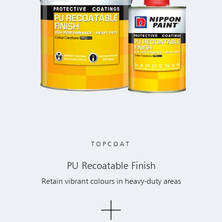
TOPCOAT
PU Recoatable Finish
Retain vibrant colours in heavy-duty areas