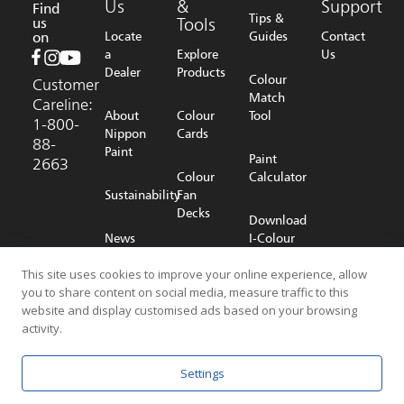
Us
&
Support
Find
Tips &
us
Tools
on
Locate
Guides
Contact
a
Explore
Us
Dealer
Products
Colour
Customer
Match
Careline:
About
Colour
Tool
1-800-
Nippon
Cards
88-
Paint
Paint
2663
Colour
Calculator
Sustainability
Fan
Decks
Download
News
I-Colour
Room
Shop
App
Online
This site uses cookies to improve your online experience, allow
you to share content on social media, measure traffic to this
Careers
website and display customised ads based on your browsing
activity.
© 2026 NIPPON PAINT (MALAYSIA) SDN. BHD. (196701000578) All
Settings
Rights Reserved