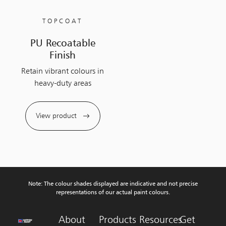
TOPCOAT
PU Recoatable
Finish
Retain vibrant colours in
heavy-duty areas
View product
Note: The colour shades displayed are indicative and not precise
representations of our actual paint colours.
About
Products
Resources
Get