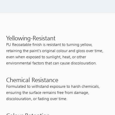
Yellowing-Resistant
PU Recoatable finish is resistant to turning yellow,
retaining the paint’s original colour and gloss over time,
even when exposed to sunlight, heat, or other
environmental factors that can cause discolouration.
Chemical Resistance
Formulated to withstand exposure to harsh chemicals,
ensuring the surface remains free from damage,
discolouration, or fading over time.