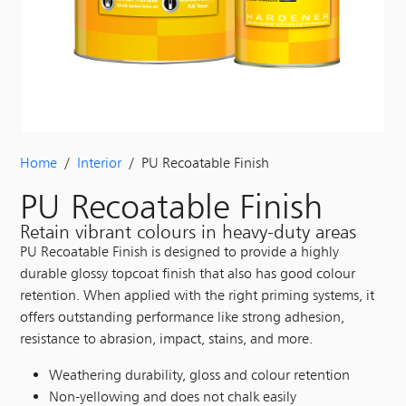
Home
/
Interior
/ PU Recoatable Finish
PU Recoatable Finish
Retain vibrant colours in heavy-duty areas
PU Recoatable Finish is designed to provide a highly
durable glossy topcoat finish that also has good colour
retention. When applied with the right priming systems, it
offers outstanding performance like strong adhesion,
resistance to abrasion, impact, stains, and more.
Weathering durability, gloss and colour retention
Non-yellowing and does not chalk easily