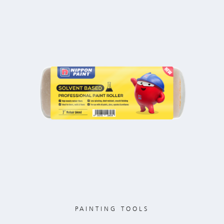
PAINTING TOOLS