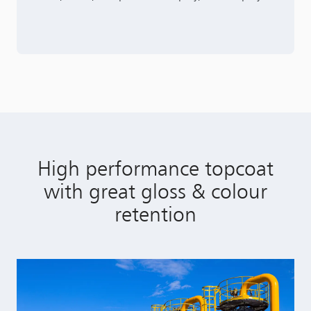
High performance topcoat
with great gloss & colour
retention