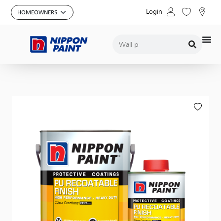
Login