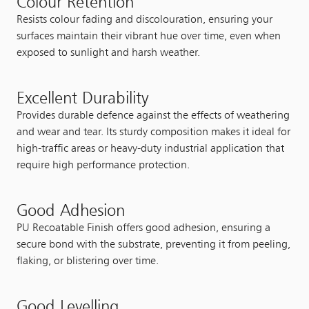
Colour Retention
Resists colour fading and discolouration, ensuring your
surfaces maintain their vibrant hue over time, even when
exposed to sunlight and harsh weather.
Excellent Durability
Provides durable defence against the effects of weathering
and wear and tear. Its sturdy composition makes it ideal for
high-traffic areas or heavy-duty industrial application that
require high performance protection.
Good Adhesion
PU Recoatable Finish offers good adhesion, ensuring a
secure bond with the substrate, preventing it from peeling,
flaking, or blistering over time.
Good Levelling