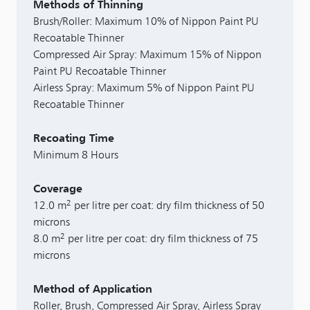
Methods of Thinning
Brush/Roller: Maximum 10% of Nippon Paint PU
Recoatable Thinner
Compressed Air Spray: Maximum 15% of Nippon
Paint PU Recoatable Thinner
Airless Spray: Maximum 5% of Nippon Paint PU
Recoatable Thinner
Recoating Time
Minimum 8 Hours
Coverage
2
12.0 m
per litre per coat: dry film thickness of 50
microns
2
8.0 m
per litre per coat: dry film thickness of 75
microns
Method of Application
Roller, Brush, Compressed Air Spray, Airless Spray