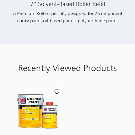
7” Solvent-Based Roller Refill
A Premium Roller specially designed for 2-component
epoxy paint, oil-based paints, polyurethane paints
Recently Viewed Products