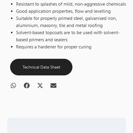
Resistant to splashes of mild, non-aggressive chemicals
Good application properties, flow and levelling
Suitable for properly primed steel, galvanised iron,
aluminium, masonry, tile and metal roofing
Solvent-based topcoats are to be used with solvent-
based primers and sealers
Requires a hardener for proper curing
Technical Data Sheet