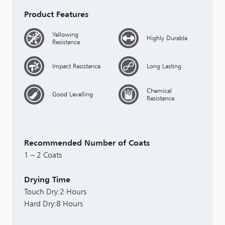
Product Features
Yellowing
Highly Durable
Resistance
Impact Resistance
Long Lasting
Chemical
Good Levelling
Resistance
Recommended Number of Coats
1 – 2 Coats
Drying Time
Touch Dry:2 Hours
Hard Dry:8 Hours