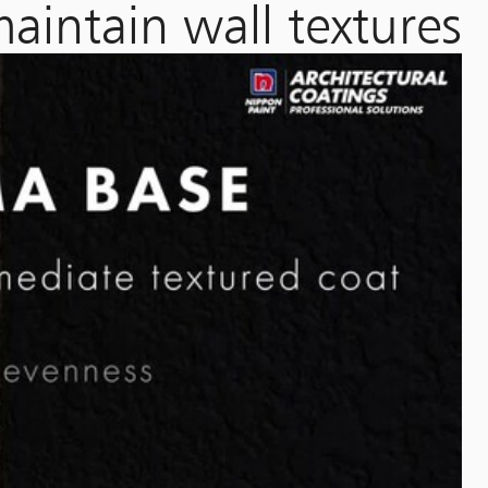
aintain wall textures