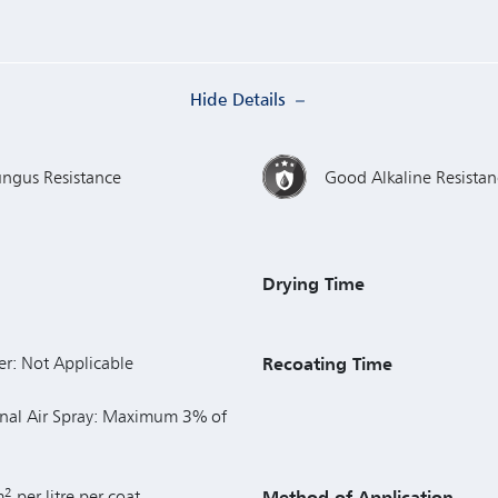
Hide Details
ungus Resistance
Good Alkaline Resistan
Drying Time
er: Not Applicable
Recoating Time
nal Air Spray: Maximum 3% of
2
m
per litre per coat
Method of Application