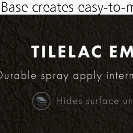
Base creates easy-to-m