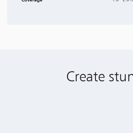
Create stun