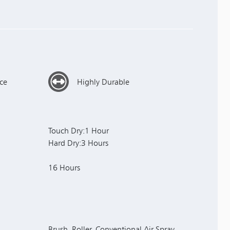
ce
Highly Durable
Touch Dry:1 Hour
Hard Dry:3 Hours
16 Hours
Brush, Roller, Conventional Air Spray