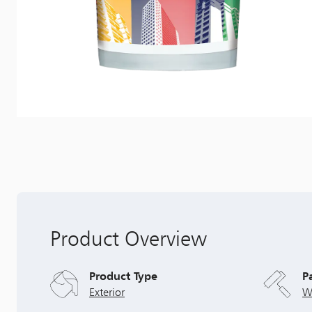
Product Overview
Product Type
P
Exterior
W