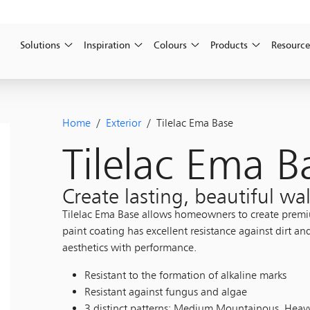
Solutions
Inspiration
Colours
Products
Resource
Home
/
Exterior
/ Tilelac Ema Base
Tilelac Ema B
Create lasting, beautiful wal
Tilelac Ema Base allows homeowners to create premium
paint coating has excellent resistance against dirt an
aesthetics with performance.
Resistant to the formation of alkaline marks
Resistant against fungus and algae
3 distinct patterns: Medium Mountainous, Hea