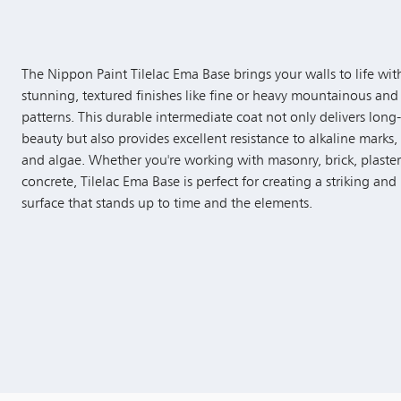
The Nippon Paint Tilelac Ema Base brings your walls to life wit
stunning, textured finishes like fine or heavy mountainous and
patterns. This durable intermediate coat not only delivers long-
beauty but also provides excellent resistance to alkaline marks,
and algae. Whether you're working with masonry, brick, plaster
concrete, Tilelac Ema Base is perfect for creating a striking and 
surface that stands up to time and the elements.