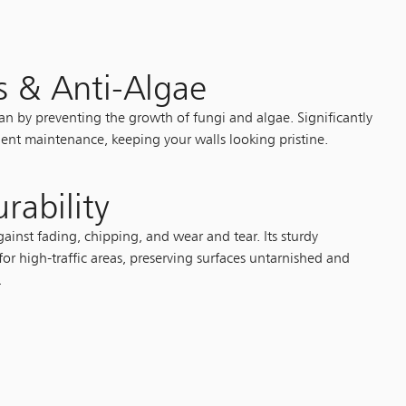
s & Anti-Algae
ean by preventing the growth of fungi and algae. Significantly
ent maintenance, keeping your walls looking pristine.
rability
ainst fading, chipping, and wear and tear. Its sturdy
for high-traffic areas, preserving surfaces untarnished and
.