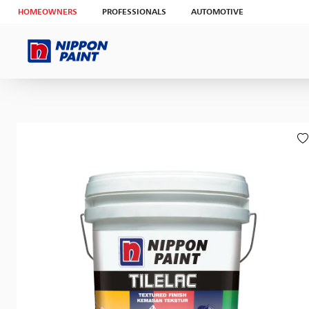
HOMEOWNERS
PROFESSIONALS
AUTOMOTIVE