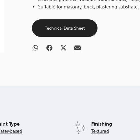
Suitable for masonry, brick, plastering substrate,
Technical Data Sheet
aint Type
Finishing
ater-based
Textured