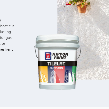
h
 heat-cut
lasting
 fungus,
, or
resilient