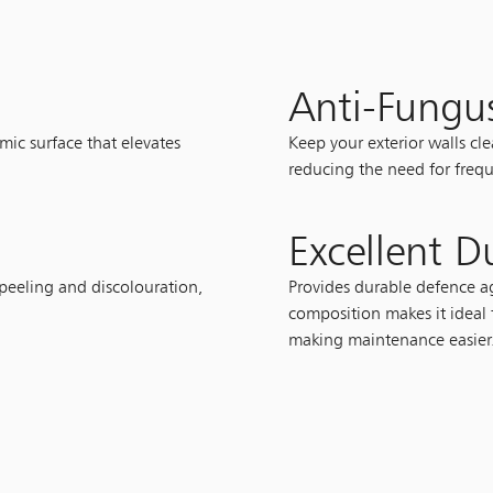
Anti-Fungu
mic surface that elevates
Keep your exterior walls cl
reducing the need for frequ
Excellent Du
 peeling and discolouration,
Provides durable defence ag
composition makes it ideal 
making maintenance easier