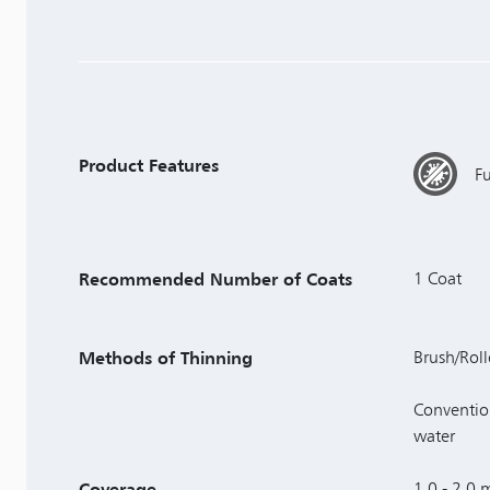
Product Features
F
Recommended Number of Coats
1 Coat
Methods of Thinning
Brush/Roll
Conventio
water
Coverage
1.0 - 2.0 