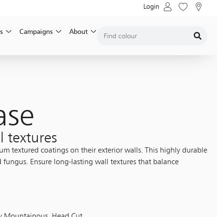
Login
s
Campaigns
About
ase
l textures
 textured coatings on their exterior walls. This highly durable
d fungus. Ensure long-lasting wall textures that balance
vy Mountainous, Head Cut