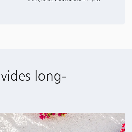
ovides long-