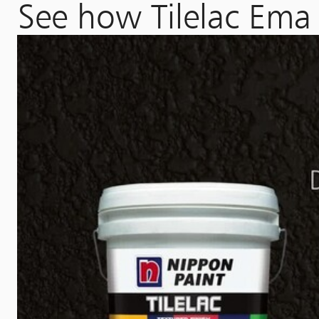
See how Tilelac Ema 