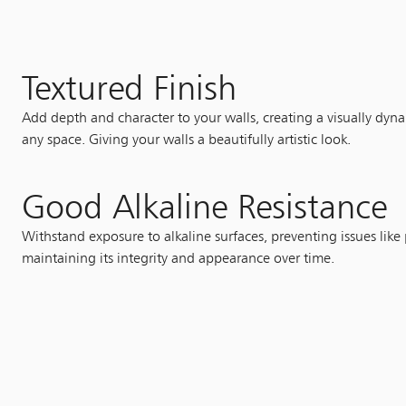
Textured Finish
Add depth and character to your walls, creating a visually dyna
any space. Giving your walls a beautifully artistic look.
Good Alkaline Resistance
Withstand exposure to alkaline surfaces, preventing issues like
maintaining its integrity and appearance over time.