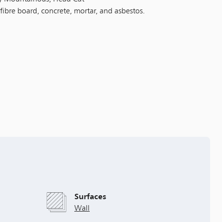
 fibre board, concrete, mortar, and asbestos.
Surfaces
Wall