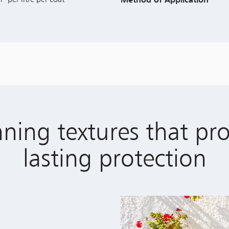
ning textures that pr
lasting protection