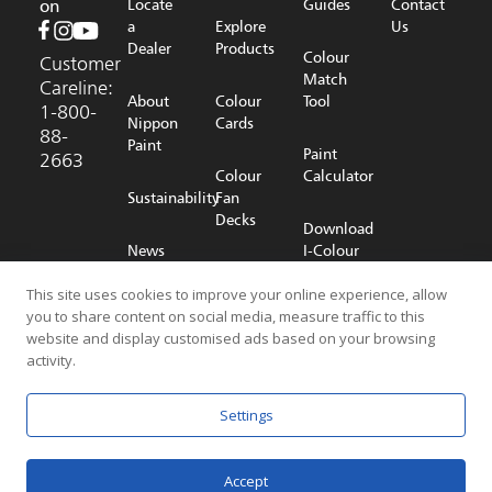
on
Locate
Guides
Contact
a
Explore
Us
Dealer
Products
Colour
Customer
Match
Careline:
About
Colour
Tool
1-800-
Nippon
Cards
88-
Paint
Paint
2663
Colour
Calculator
Sustainability
Fan
Decks
Download
News
I-Colour
Room
Shop
App
This site uses cookies to improve your online experience, allow
Online
you to share content on social media, measure traffic to this
Careers
website and display customised ads based on your browsing
activity.
© 2026 NIPPON PAINT (MALAYSIA) SDN. BHD. (196701000578) All
Settings
Rights Reserved
Privacy Policy
Terms & Conditions
Accept