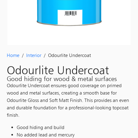
Home
/
Interior
/ Odourlite Undercoat
Odourlite Undercoat
Good hiding for wood & metal surfaces
Odourlite Undercoat ensures good coverage on primed
wood and metal surfaces, creating a smooth base for
Odourlite Gloss and Soft Matt Finish. This provides an even
and durable foundation for a professional-looking topcoat
finish.
Good hiding and build
No added lead and mercury