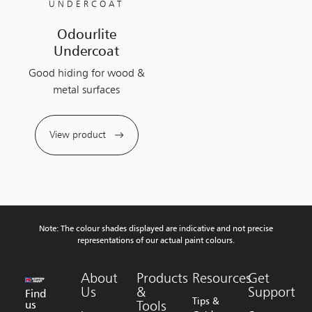
UNDERCOAT
Odourlite
Undercoat
Good hiding for wood &
metal surfaces
View product
Note: The colour shades displayed are indicative and not precise
representations of our actual paint colours.
About
Products
Resources
Get
Us
&
Support
Find
Tips &
us
Tools