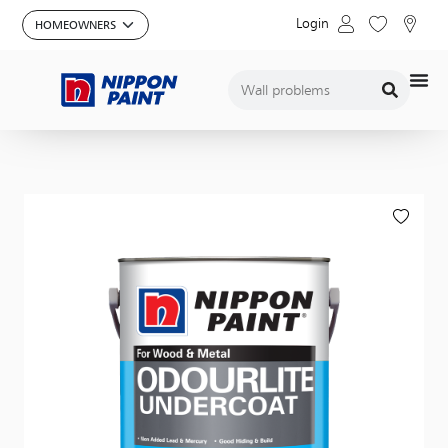
Login