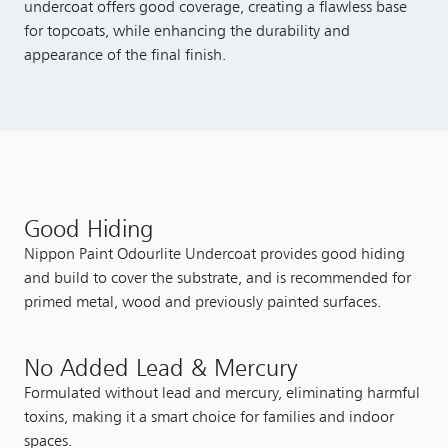
undercoat offers good coverage, creating a flawless base
for topcoats, while enhancing the durability and
appearance of the final finish.
Good Hiding
Nippon Paint Odourlite Undercoat provides good hiding
and build to cover the substrate, and is recommended for
primed metal, wood and previously painted surfaces.
No Added Lead & Mercury
Formulated without lead and mercury, eliminating harmful
toxins, making it a smart choice for families and indoor
spaces.