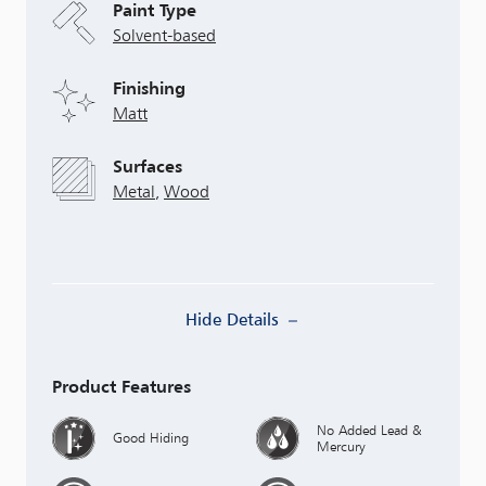
Paint Type
Solvent-based
Finishing
Matt
Surfaces
Metal
,
Wood
Hide Details
Product Features
No Added Lead &
Good Hiding
Mercury