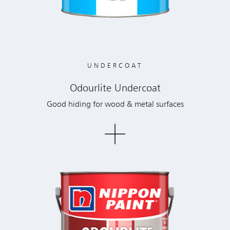
UNDERCOAT
Odourlite Undercoat
Good hiding for wood & metal surfaces