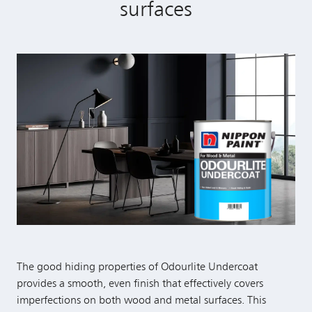
surfaces
The good hiding properties of Odourlite Undercoat
provides a smooth, even finish that effectively covers
imperfections on both wood and metal surfaces. This