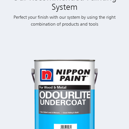
System
Perfect your finish with our system by using the right
combination of products and tools