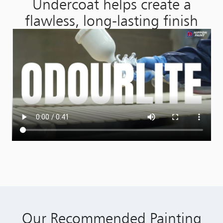
Undercoat helps create a
flawless, long-lasting finish
Our Recommended Painting