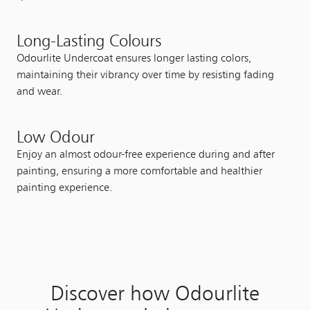
Long-Lasting Colours
Odourlite Undercoat ensures longer lasting colors,
maintaining their vibrancy over time by resisting fading
and wear.
Low Odour
Enjoy an almost odour-free experience during and after
painting, ensuring a more comfortable and healthier
painting experience.
Discover how Odourlite