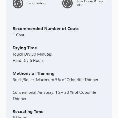
Low Odour & Low
Long Lasting
VOC
Recommended Number of Coats
1 Coat
Drying Time
Touch Dry:30 Minutes
Hard Dry:6 Hours
Methods of Thinning
Brush/Roller: Maximum 5% of Odourlite Thinner
Conventional Air Spray: 15 – 20 % of Odourlite
Thinner
Recoating Time
8 Hours