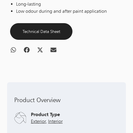
Long-lasting
Low odour during and after paint application
Technical Data Sheet
Product Overview
Product Type
Exterior
,
Interior