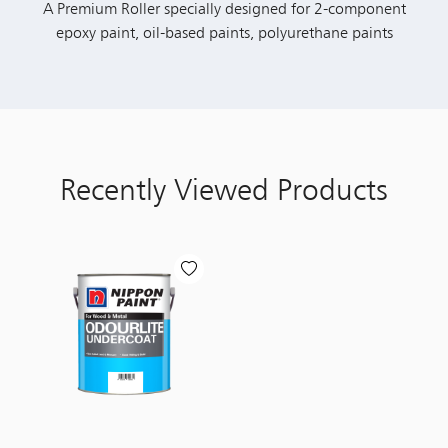
A Premium Roller specially designed for 2-component
epoxy paint, oil-based paints, polyurethane paints
Recently Viewed Products