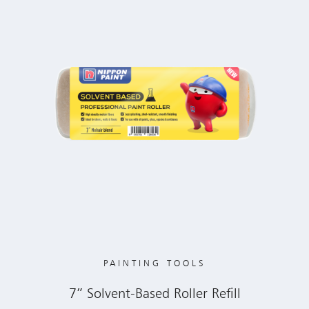
PAINTING TOOLS
7” Solvent-Based Roller Refill