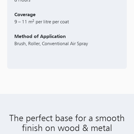
Coverage
2
9 – 11 m
per litre per coat
Method of Application
Brush, Roller, Conventional Air Spray
The perfect base for a smooth
finish on wood & metal