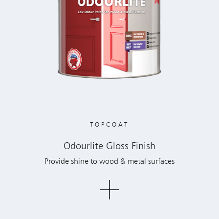
TOPCOAT
Odourlite Gloss Finish
Provide shine to wood & metal surfaces