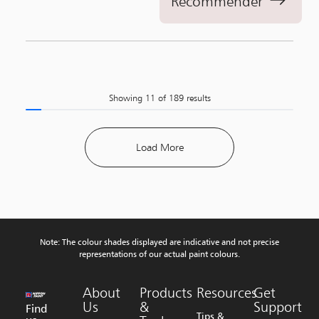
Recommender
Showing
11
of
189
results
Load More
Note: The colour shades displayed are indicative and not precise
representations of our actual paint colours.
About
Products
Resources
Get
Us
&
Support
Find
Tips &