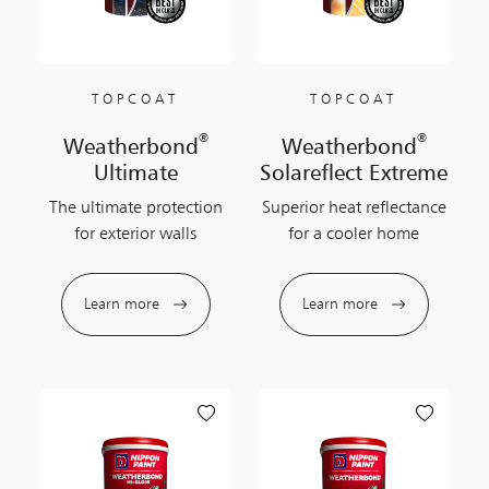
TOPCOAT
TOPCOAT
®
®
Weatherbond
Weatherbond
Ultimate
Solareflect Extreme
The ultimate protection
Superior heat reflectance
for exterior walls
for a cooler home
Learn more
Learn more