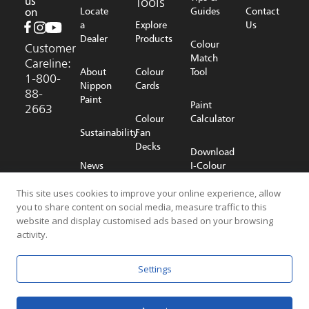
us
Tools
on
Locate
Guides
Contact
a
Explore
Us
Dealer
Products
Colour
Customer
Match
Careline:
About
Colour
Tool
1-800-
Nippon
Cards
88-
Paint
Paint
2663
Colour
Calculator
Sustainability
Fan
Decks
Download
News
I-Colour
Room
Shop
App
Online
This site uses cookies to improve your online experience, allow
you to share content on social media, measure traffic to this
Careers
website and display customised ads based on your browsing
activity.
© 2026 NIPPON PAINT (MALAYSIA) SDN. BHD. (196701000578) All
Settings
Rights Reserved
Privacy Policy
Terms & Conditions