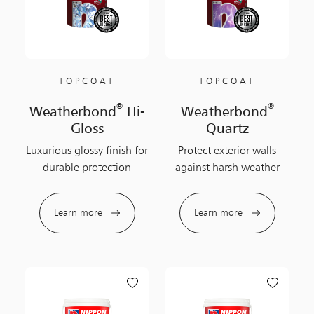
TOPCOAT
TOPCOAT
®
®
Weatherbond
Hi-
Weatherbond
Gloss
Quartz
Luxurious glossy finish for
Protect exterior walls
durable protection
against harsh weather
Learn more
Learn more