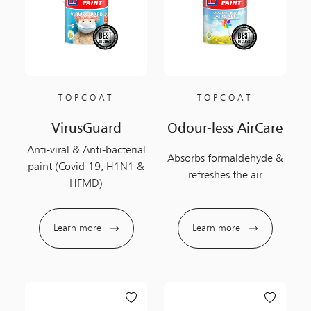
TOPCOAT
TOPCOAT
VirusGuard
Odour-less AirCare
Anti-viral & Anti-bacterial
Absorbs formaldehyde &
paint (Covid-19, H1N1 &
refreshes the air
HFMD)
Learn more
Learn more