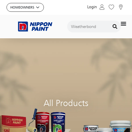
Login
All Products