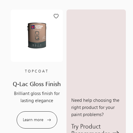
TOPCOAT
Q-Lac Gloss Finish
Brilliant gloss finish for
Need help choosing the
lasting elegance
right product for your
paint problems?
Learn more
Try Product