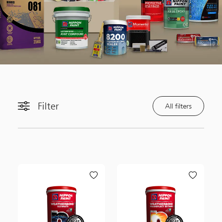
Filter
All filters