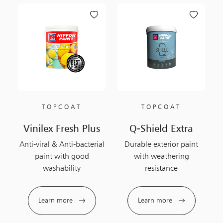
TOPCOAT
TOPCOAT
Vinilex Fresh Plus
Q-Shield Extra
Anti-viral & Anti-bacterial
Durable exterior paint
paint with good
with weathering
washability
resistance
Learn more
Learn more