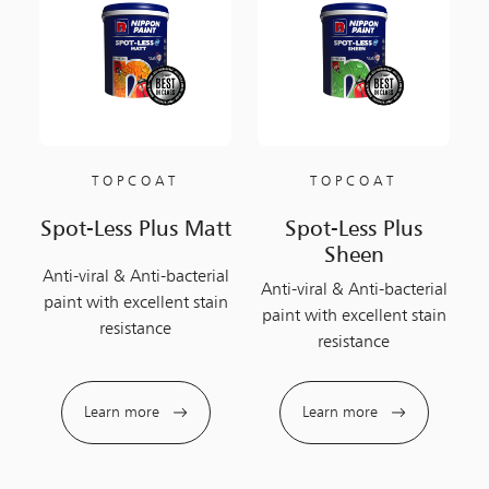
TOPCOAT
TOPCOAT
Spot-Less Plus Matt
Spot-Less Plus
Sheen
Anti-viral & Anti-bacterial
Anti-viral & Anti-bacterial
paint with excellent stain
paint with excellent stain
resistance
resistance
Learn more
Learn more